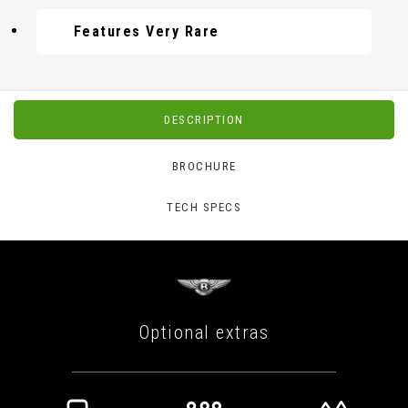
Features Very Rare
DESCRIPTION
BROCHURE
TECH SPECS
Optional extras