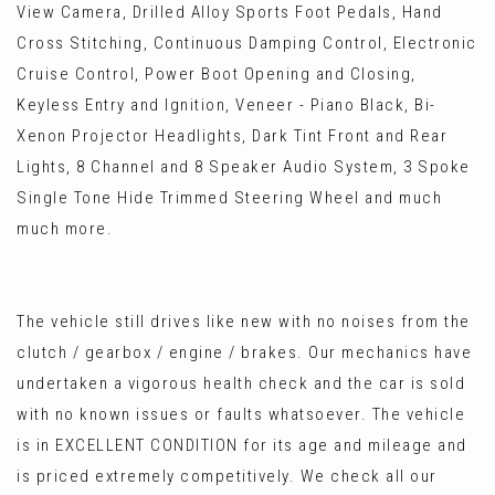
View Camera, Drilled Alloy Sports Foot Pedals, Hand
Cross Stitching, Continuous Damping Control, Electronic
Cruise Control, Power Boot Opening and Closing,
Keyless Entry and Ignition, Veneer - Piano Black, Bi-
Xenon Projector Headlights, Dark Tint Front and Rear
Lights, 8 Channel and 8 Speaker Audio System, 3 Spoke
Single Tone Hide Trimmed Steering Wheel and much
much more.
The vehicle still drives like new with no noises from the
clutch / gearbox / engine / brakes. Our mechanics have
undertaken a vigorous health check and the car is sold
with no known issues or faults whatsoever. The vehicle
is in EXCELLENT CONDITION for its age and mileage and
is priced extremely competitively. We check all our