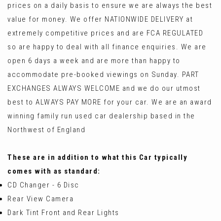
prices on a daily basis to ensure we are always the best
value for money. We offer NATIONWIDE DELIVERY at
extremely competitive prices and are FCA REGULATED
so are happy to deal with all finance enquiries. We are
open 6 days a week and are more than happy to
accommodate pre-booked viewings on Sunday. PART
EXCHANGES ALWAYS WELCOME and we do our utmost
best to ALWAYS PAY MORE for your car. We are an award
winning family run used car dealership based in the
Northwest of England
These are in addition to what this Car typically
comes with as standard:
CD Changer - 6 Disc
Rear View Camera
Dark Tint Front and Rear Lights