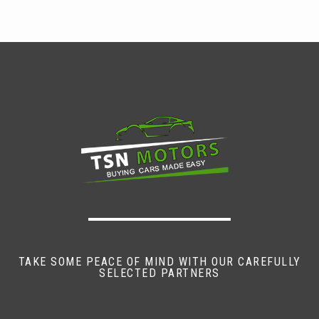
TAKE SOME PEACE OF MIND WITH OUR CAREFULLY
SELECTED PARTNERS