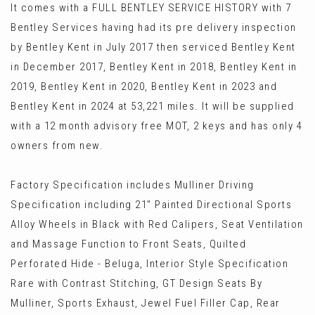
It comes with a FULL BENTLEY SERVICE HISTORY with 7
Bentley Services having had its pre delivery inspection
by Bentley Kent in July 2017 then serviced Bentley Kent
in December 2017, Bentley Kent in 2018, Bentley Kent in
2019, Bentley Kent in 2020, Bentley Kent in 2023 and
Bentley Kent in 2024 at 53,221 miles. It will be supplied
with a 12 month advisory free MOT, 2 keys and has only 4
owners from new.
Factory Specification includes Mulliner Driving
Specification including 21” Painted Directional Sports
Alloy Wheels in Black with Red Calipers, Seat Ventilation
and Massage Function to Front Seats, Quilted
Perforated Hide - Beluga, Interior Style Specification
Rare with Contrast Stitching, GT Design Seats By
Mulliner, Sports Exhaust, Jewel Fuel Filler Cap, Rear