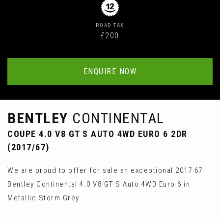
ROAD TAX
£200
ENQUIRE NOW
BENTLEY
CONTINENTAL
COUPE 4.0 V8 GT S AUTO 4WD EURO 6 2DR
(2017/67)
We are proud to offer for sale an exceptional 2017 67
Bentley Continental 4.0 V8 GT S Auto 4WD Euro 6 in
Metallic Storm Grey.