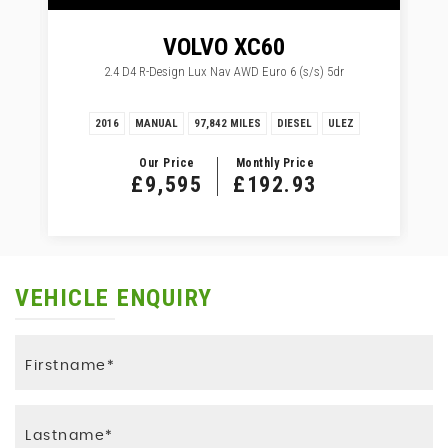
VOLVO
XC60
2.4 D4 R-Design Lux Nav AWD Euro 6 (s/s) 5dr
2016
MANUAL
97,842 MILES
DIESEL
ULEZ
Our Price
Monthly Price
£9,595
£192.93
VEHICLE ENQUIRY