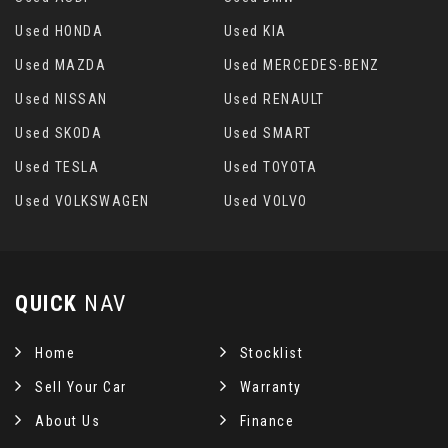
Used HONDA
Used KIA
Used MAZDA
Used MERCEDES-BENZ
Used NISSAN
Used RENAULT
Used SKODA
Used SMART
Used TESLA
Used TOYOTA
Used VOLKSWAGEN
Used VOLVO
QUICK
NAV
Home
Stocklist
Sell Your Car
Warranty
About Us
Finance