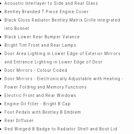
Acoustic Interlayer to Side and Rear Glass
Bentley Branded T Piece Engine Cover
Black Gloss Radiator Bentley Matrix Grille integrated
into Bonnet
Black Lower Rear Bumper Valance
Bright Tint Front and Rear Lamps
Door Area Lighting in Lower Edge of Exterior Mirrors
and Entrance Lighting in Lower Edge of Door
Door Mirrors - Colour Coded
Door Mirrors - Electronically Adjustable with Heating -
Power Folding and Memory Functions
Electric Front and Rear Windows
Engine Oil Filler - Bright B Cap
Foot Pedals with Bentley B Emblem
Rear Diffuser
Red Winged B Badge to Radiator Shell and Boot Lid