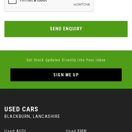
SEND ENQUIRY
Get Stock Updates Directly Into Your Inbox
SIGN ME UP
USED CARS
BLACKBURN, LANCASHIRE
Used AUDI
Used BMW