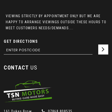
VIEWING STRICTLY BY APPOINTMENT ONLY BUT WE ARE
HAPPY TO ARRANGE VIEWINGS OUTSIDE THESE HOURS TO
MEET CUSTOMERS NEEDS/DEMANDS....
GET DIRECTIONS
CONTACT
US
161 Dukes Brow
07868 808535