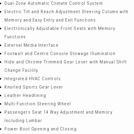
Dual-Zone Automatic Climate Control System
Electric Tilt and Reach Adjustment Steering Column with
Memory and Easy Entry and Exit Functions
Electronically Adjustable Front Seats with Memory
Functions
External Media Interface
Footwell and Centre Console Stowage Illumination
Hide and Chrome Trimmed Gear Lever with Manual Shift
Change Facility
Integrated HVAC Controls
Knurled Sports Gear Lever
Leather Headlining
Multi-Function Steering Wheel
Passengers Seat 14 Way Adjustment and Memory
Including Lumbar
Power Boot Opening and Closing