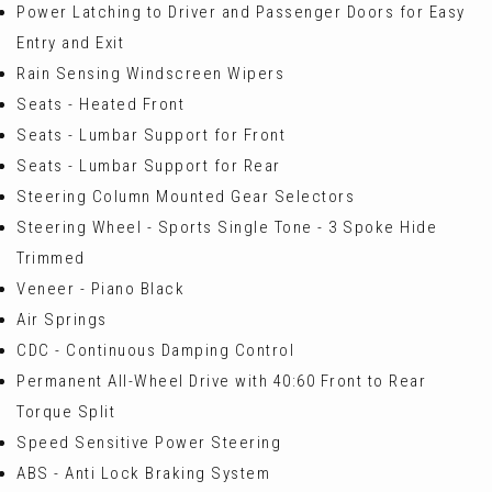
Power Latching to Driver and Passenger Doors for Easy
Entry and Exit
Rain Sensing Windscreen Wipers
Seats - Heated Front
Seats - Lumbar Support for Front
Seats - Lumbar Support for Rear
Steering Column Mounted Gear Selectors
Steering Wheel - Sports Single Tone - 3 Spoke Hide
Trimmed
Veneer - Piano Black
Air Springs
CDC - Continuous Damping Control
Permanent All-Wheel Drive with 40:60 Front to Rear
Torque Split
Speed Sensitive Power Steering
ABS - Anti Lock Braking System