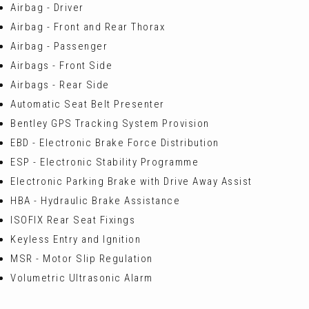
Airbag - Driver
Airbag - Front and Rear Thorax
Airbag - Passenger
Airbags - Front Side
Airbags - Rear Side
Automatic Seat Belt Presenter
Bentley GPS Tracking System Provision
EBD - Electronic Brake Force Distribution
ESP - Electronic Stability Programme
Electronic Parking Brake with Drive Away Assist
HBA - Hydraulic Brake Assistance
ISOFIX Rear Seat Fixings
Keyless Entry and Ignition
MSR - Motor Slip Regulation
Volumetric Ultrasonic Alarm