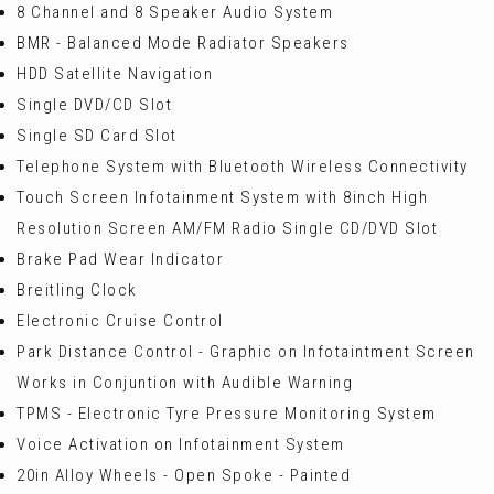
8 Channel and 8 Speaker Audio System
BMR - Balanced Mode Radiator Speakers
HDD Satellite Navigation
Single DVD/CD Slot
Single SD Card Slot
Telephone System with Bluetooth Wireless Connectivity
Touch Screen Infotainment System with 8inch High
Resolution Screen AM/FM Radio Single CD/DVD Slot
Brake Pad Wear Indicator
Breitling Clock
Electronic Cruise Control
Park Distance Control - Graphic on Infotaintment Screen
Works in Conjuntion with Audible Warning
TPMS - Electronic Tyre Pressure Monitoring System
Voice Activation on Infotainment System
20in Alloy Wheels - Open Spoke - Painted