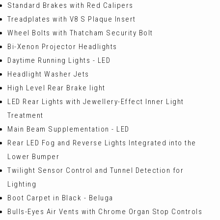
Standard Brakes with Red Calipers
Treadplates with V8 S Plaque Insert
Wheel Bolts with Thatcham Security Bolt
Bi-Xenon Projector Headlights
Daytime Running Lights - LED
Headlight Washer Jets
High Level Rear Brake light
LED Rear Lights with Jewellery-Effect Inner Light
Treatment
Main Beam Supplementation - LED
Rear LED Fog and Reverse Lights Integrated into the
Lower Bumper
Twilight Sensor Control and Tunnel Detection for
Lighting
Boot Carpet in Black - Beluga
Bulls-Eyes Air Vents with Chrome Organ Stop Controls