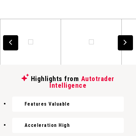
Highlights from
Autotrader
Intelligence
Features Valuable
Acceleration High