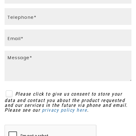
Please click to give us consent to store your
data and contact you about the product requested
and our services in the future via phone and email.
Please see our
privacy policy here
.