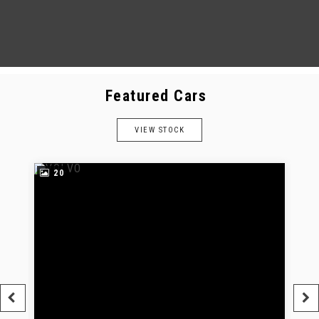
Featured Cars
VIEW STOCK
20