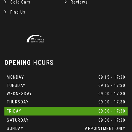
Sold Cars
Reviews
Find Us
OPENING
HOURS
MONDAY
09:15 - 17:30
TUESDAY
09:15 - 17:30
WEDNESDAY
09:00 - 17:30
THURSDAY
09:00 - 17:30
FRIDAY
09:00 - 17:30
SATURDAY
09:00 - 17:30
SUNDAY
APPOINTMENT ONLY