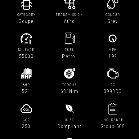
CATEGORY
TRANSMISSION
COLOUR
Coupe
Auto
Grey
MILEAGE
FUEL
MPH
55000
Petrol
192
BHP
TORQUE
CC
521
681N·m
3993CC
CO2
ULEZ
INSURANCE
250
Compliant
Group 50E