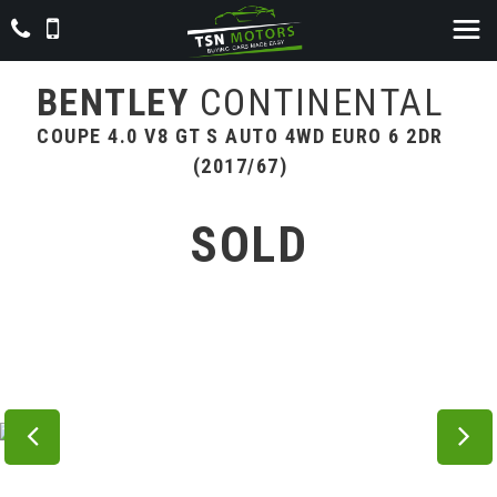
BENTLEY
CONTINENTAL
COUPE 4.0 V8 GT S AUTO 4WD EURO 6 2DR
(2017/67)
SOLD