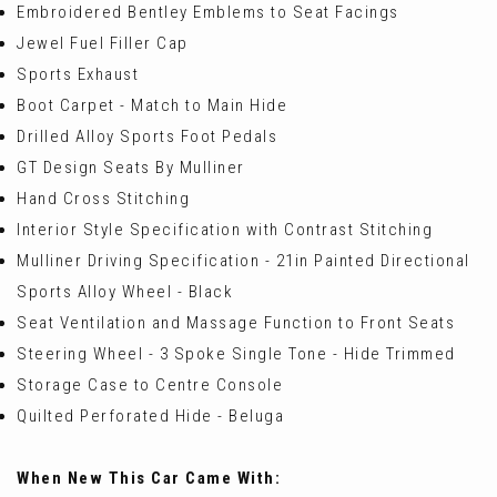
Embroidered Bentley Emblems to Seat Facings
Jewel Fuel Filler Cap
Sports Exhaust
Boot Carpet - Match to Main Hide
Drilled Alloy Sports Foot Pedals
GT Design Seats By Mulliner
Hand Cross Stitching
Interior Style Specification with Contrast Stitching
Mulliner Driving Specification - 21in Painted Directional
Sports Alloy Wheel - Black
Seat Ventilation and Massage Function to Front Seats
Steering Wheel - 3 Spoke Single Tone - Hide Trimmed
Storage Case to Centre Console
Quilted Perforated Hide - Beluga
When New This Car Came With: