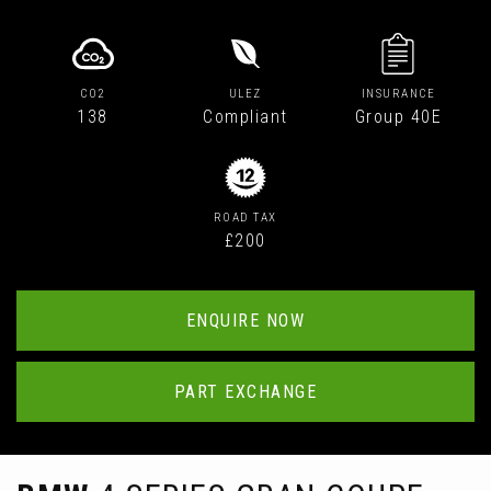
CO2
ULEZ
INSURANCE
138
Compliant
Group 40E
ROAD TAX
£200
ENQUIRE NOW
PART EXCHANGE