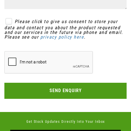
Please click to give us consent to store your
data and contact you about the product requested
and our services in the future via phone and email.
Please see our
privacy policy here
.
SEND ENQUIRY
Get Stock Updates Directly Into Your Inbox