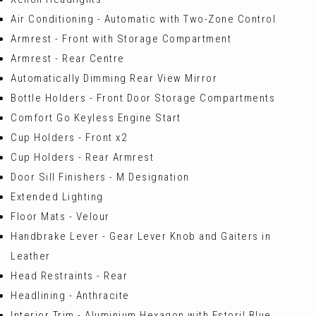
Air Conditioning - Automatic with Two-Zone Control
Armrest - Front with Storage Compartment
Armrest - Rear Centre
Automatically Dimming Rear View Mirror
Bottle Holders - Front Door Storage Compartments
Comfort Go Keyless Engine Start
Cup Holders - Front x2
Cup Holders - Rear Armrest
Door Sill Finishers - M Designation
Extended Lighting
Floor Mats - Velour
Handbrake Lever - Gear Lever Knob and Gaiters in
Leather
Head Restraints - Rear
Headlining - Anthracite
Interior Trim - Aluminium Hexagon with Estoril Blue