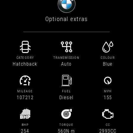
Optional extras
CATEGORY
TRANSMISSION
COLOUR
Hatchback
Auto
Blue
MILEAGE
FUEL
MPH
107212
Diesel
155
BHP
TORQUE
CC
254
560N·m
2993CC