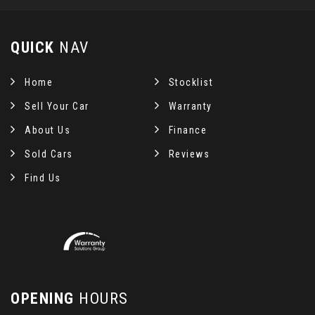
QUICK
NAV
Home
Stocklist
Sell Your Car
Warranty
About Us
Finance
Sold Cars
Reviews
Find Us
OPENING
HOURS