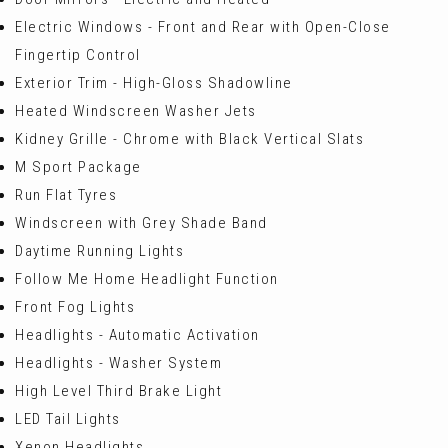
Electric Windows - Front and Rear with Open-Close
Fingertip Control
Exterior Trim - High-Gloss Shadowline
Heated Windscreen Washer Jets
Kidney Grille - Chrome with Black Vertical Slats
M Sport Package
Run Flat Tyres
Windscreen with Grey Shade Band
Daytime Running Lights
Follow Me Home Headlight Function
Front Fog Lights
Headlights - Automatic Activation
Headlights - Washer System
High Level Third Brake Light
LED Tail Lights
Xenon Headlights