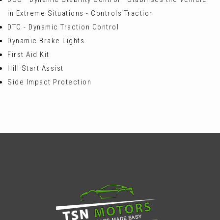
in Extreme Situations - Controls Traction
DTC - Dynamic Traction Control
Dynamic Brake Lights
First Aid Kit
Hill Start Assist
Side Impact Protection