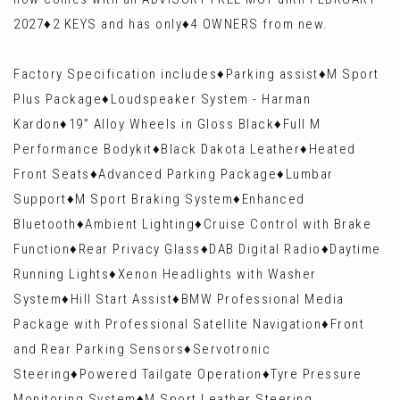
2027♦️2 KEYS and has only♦️4 OWNERS from new.
Factory Specification includes♦️Parking assist♦️M Sport
Plus Package♦️Loudspeaker System - Harman
Kardon♦️19” Alloy Wheels in Gloss Black♦️Full M
Performance Bodykit♦️Black Dakota Leather♦️Heated
Front Seats♦️Advanced Parking Package♦️Lumbar
Support♦️M Sport Braking System♦️Enhanced
Bluetooth♦️Ambient Lighting♦️Cruise Control with Brake
Function♦️Rear Privacy Glass♦️DAB Digital Radio♦️Daytime
Running Lights♦️Xenon Headlights with Washer
System♦️Hill Start Assist♦️BMW Professional Media
Package with Professional Satellite Navigation♦️Front
and Rear Parking Sensors♦️Servotronic
Steering♦️Powered Tailgate Operation♦️Tyre Pressure
Monitoring System♦️M Sport Leather Steering