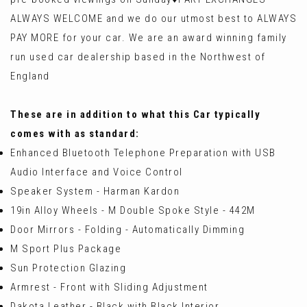
ALWAYS WELCOME and we do our utmost best to ALWAYS
PAY MORE for your car. We are an award winning family
run used car dealership based in the Northwest of
England
These are in addition to what this Car typically
comes with as standard:
Enhanced Bluetooth Telephone Preparation with USB
Audio Interface and Voice Control
Speaker System - Harman Kardon
19in Alloy Wheels - M Double Spoke Style - 442M
Door Mirrors - Folding - Automatically Dimming
M Sport Plus Package
Sun Protection Glazing
Armrest - Front with Sliding Adjustment
Dakota Leather - Black with Black Interior