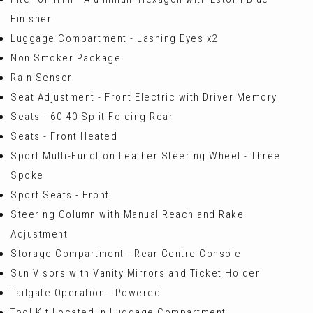
Finisher
Luggage Compartment - Lashing Eyes x2
Non Smoker Package
Rain Sensor
Seat Adjustment - Front Electric with Driver Memory
Seats - 60-40 Split Folding Rear
Seats - Front Heated
Sport Multi-Function Leather Steering Wheel - Three
Spoke
Sport Seats - Front
Steering Column with Manual Reach and Rake
Adjustment
Storage Compartment - Rear Centre Console
Sun Visors with Vanity Mirrors and Ticket Holder
Tailgate Operation - Powered
Tool Kit Located in Luggage Compartment