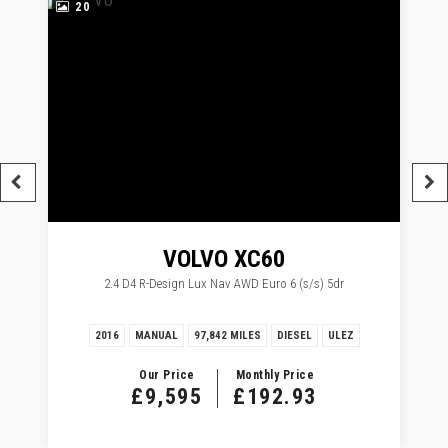
20
VOLVO
XC60
2.4 D4 R-Design Lux Nav AWD Euro 6 (s/s) 5dr
2016
MANUAL
97,842 MILES
DIESEL
ULEZ
Our Price
Monthly Price
£9,595
£192.93