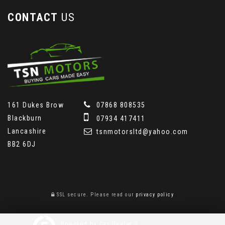
CONTACT
US
161 Dukes Brow
07868 808535
Blackburn
07934 417411
Lancashire
tsnmotorsltd@yahoo.com
BB2 6DJ
SSL secure.
Please read our
privacy policy
Powered by Car Dealer 5