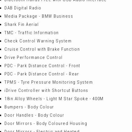
DAB Digital Radio
Media Package - BMW Business
Shark Fin Aerial
TMC - Traffic Information
Check Control Warning System
Cruise Control with Brake Function
Drive Performance Control
PDC - Park Distance Control - Front
PDC - Park Distance Control - Rear
TPMS - Tyre Pressure Monitoring System
iDrive Controller with Shortcut Buttons
18in Alloy Wheels - Light M Star Spoke - 400M
Bumpers - Body Colour
Door Handles - Body Colour
Door Mirrors - Body Coloured Housing
Door Mirrors - Electric and Heated