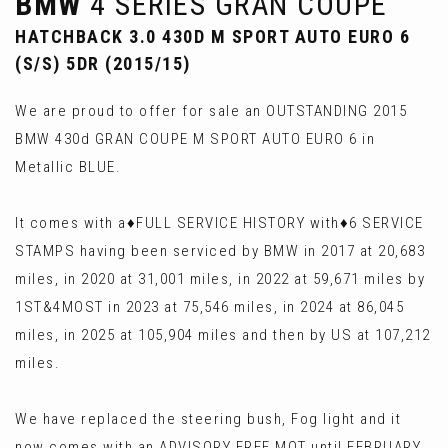
BMW
4 SERIES GRAN COUPE
HATCHBACK 3.0 430D M SPORT AUTO EURO 6
(S/S) 5DR (2015/15)
We are proud to offer for sale an OUTSTANDING 2015
BMW 430d GRAN COUPE M SPORT AUTO EURO 6 in
Metallic BLUE.
It comes with a♦️FULL SERVICE HISTORY with♦️6 SERVICE
STAMPS having been serviced by BMW in 2017 at 20,683
miles, in 2020 at 31,001 miles, in 2022 at 59,671 miles by
1ST&4MOST in 2023 at 75,546 miles, in 2024 at 86,045
miles, in 2025 at 105,904 miles and then by US at 107,212
miles.
We have replaced the steering bush, Fog light and it
now comes with an ADVISORY FREE MOT until FEBRUARY