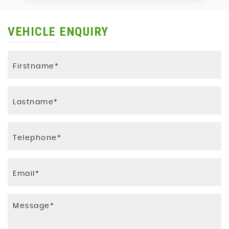
VEHICLE ENQUIRY