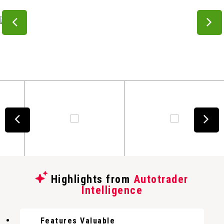
Highlights from
Autotrader
Intelligence
Features Valuable