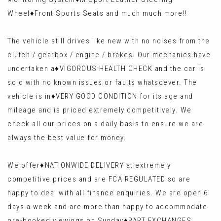
Wheel♦️Front Sports Seats and much much more!!
The vehicle still drives like new with no noises from the
clutch / gearbox / engine / brakes. Our mechanics have
undertaken a♦️VIGOROUS HEALTH CHECK and the car is
sold with no known issues or faults whatsoever. The
vehicle is in♦️VERY GOOD CONDITION for its age and
mileage and is priced extremely competitively. We
check all our prices on a daily basis to ensure we are
always the best value for money.
We offer♦️NATIONWIDE DELIVERY at extremely
competitive prices and are FCA REGULATED so are
happy to deal with all finance enquiries. We are open 6
days a week and are more than happy to accommodate
pre-booked viewings on Sunday♦️PART EXCHANGES