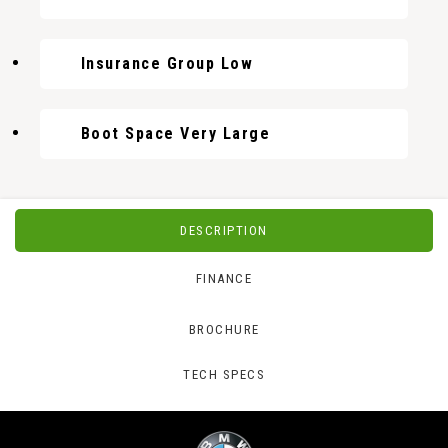
Insurance Group Low
Boot Space Very Large
DESCRIPTION
FINANCE
BROCHURE
TECH SPECS