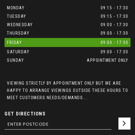
MONDAY
09:15 - 17:30
TUESDAY
09:15 - 17:30
WEDNESDAY
09:00 - 17:30
THURSDAY
09:00 - 17:30
FRIDAY
09:00 - 17:30
SATURDAY
09:00 - 17:30
SUNDAY
APPOINTMENT ONLY
VIEWING STRICTLY BY APPOINTMENT ONLY BUT WE ARE
HAPPY TO ARRANGE VIEWINGS OUTSIDE THESE HOURS TO
MEET CUSTOMERS NEEDS/DEMANDS....
GET DIRECTIONS