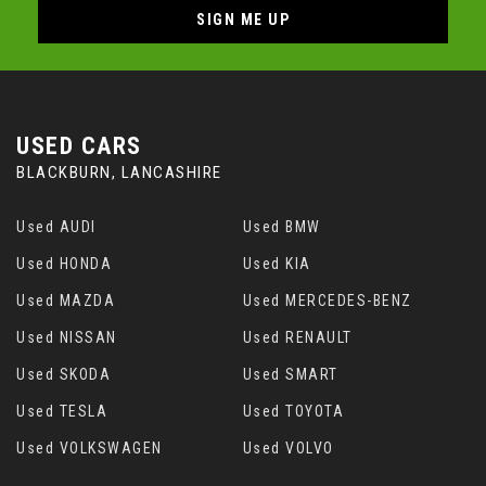
SIGN ME UP
USED CARS
BLACKBURN, LANCASHIRE
Used AUDI
Used BMW
Used HONDA
Used KIA
Used MAZDA
Used MERCEDES-BENZ
Used NISSAN
Used RENAULT
Used SKODA
Used SMART
Used TESLA
Used TOYOTA
Used VOLKSWAGEN
Used VOLVO