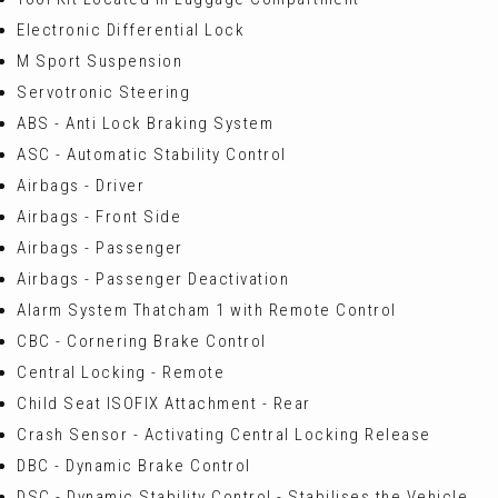
Electronic Differential Lock
M Sport Suspension
Servotronic Steering
ABS - Anti Lock Braking System
ASC - Automatic Stability Control
Airbags - Driver
Airbags - Front Side
Airbags - Passenger
Airbags - Passenger Deactivation
Alarm System Thatcham 1 with Remote Control
CBC - Cornering Brake Control
Central Locking - Remote
Child Seat ISOFIX Attachment - Rear
Crash Sensor - Activating Central Locking Release
DBC - Dynamic Brake Control
DSC - Dynamic Stability Control - Stabilises the Vehicle