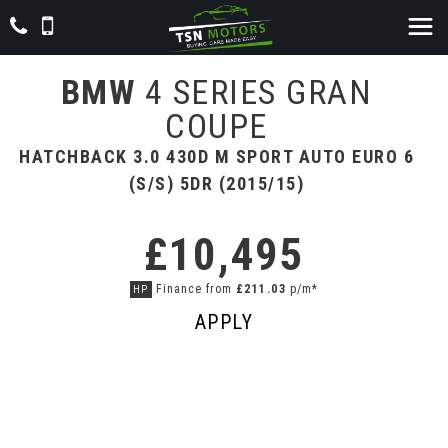
BMW
4 SERIES GRAN
COUPE
HATCHBACK 3.0 430D M SPORT AUTO EURO 6
(S/S) 5DR (2015/15)
£10,495
Finance from
£211.03
p/m*
HP
APPLY