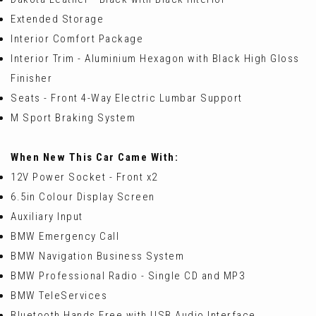
Extended Storage
Interior Comfort Package
Interior Trim - Aluminium Hexagon with Black High Gloss
Finisher
Seats - Front 4-Way Electric Lumbar Support
M Sport Braking System
When New This Car Came With:
12V Power Socket - Front x2
6.5in Colour Display Screen
Auxiliary Input
BMW Emergency Call
BMW Navigation Business System
BMW Professional Radio - Single CD and MP3
BMW TeleServices
Bluetooth Hands Free with USB Audio Interface