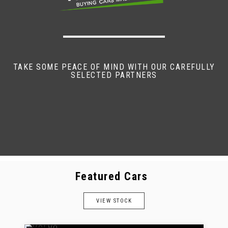
TAKE SOME PEACE OF MIND WITH OUR CAREFULLY
SELECTED PARTNERS
Featured Cars
VIEW STOCK