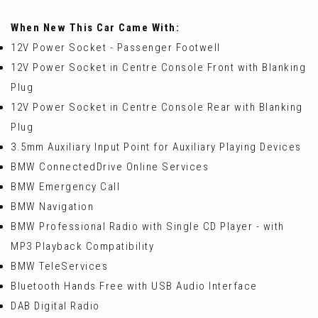
When New This Car Came With:
12V Power Socket - Passenger Footwell
12V Power Socket in Centre Console Front with Blanking
Plug
12V Power Socket in Centre Console Rear with Blanking
Plug
3.5mm Auxiliary Input Point for Auxiliary Playing Devices
BMW ConnectedDrive Online Services
BMW Emergency Call
BMW Navigation
BMW Professional Radio with Single CD Player - with
MP3 Playback Compatibility
BMW TeleServices
Bluetooth Hands Free with USB Audio Interface
DAB Digital Radio