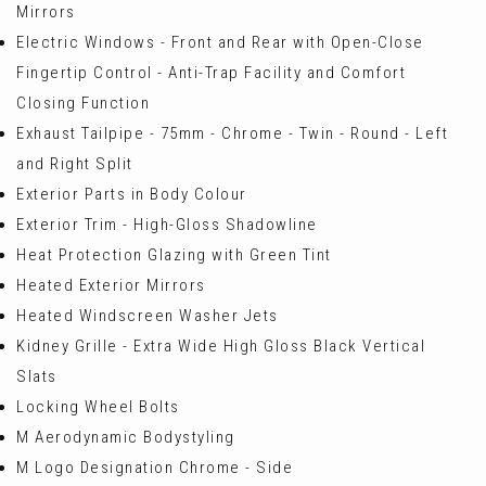
Mirrors
Electric Windows - Front and Rear with Open-Close
Fingertip Control - Anti-Trap Facility and Comfort
Closing Function
Exhaust Tailpipe - 75mm - Chrome - Twin - Round - Left
and Right Split
Exterior Parts in Body Colour
Exterior Trim - High-Gloss Shadowline
Heat Protection Glazing with Green Tint
Heated Exterior Mirrors
Heated Windscreen Washer Jets
Kidney Grille - Extra Wide High Gloss Black Vertical
Slats
Locking Wheel Bolts
M Aerodynamic Bodystyling
M Logo Designation Chrome - Side