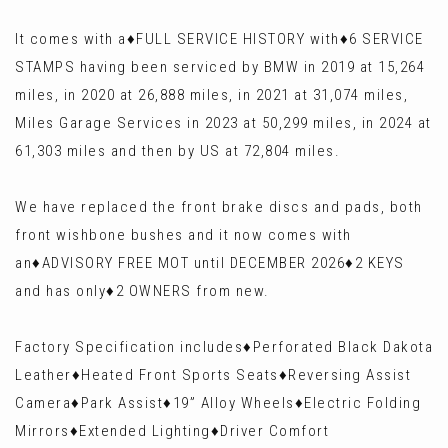
It comes with a♦️FULL SERVICE HISTORY with♦️6 SERVICE
STAMPS having been serviced by BMW in 2019 at 15,264
miles, in 2020 at 26,888 miles, in 2021 at 31,074 miles,
Miles Garage Services in 2023 at 50,299 miles, in 2024 at
61,303 miles and then by US at 72,804 miles.
We have replaced the front brake discs and pads, both
front wishbone bushes and it now comes with
an♦️ADVISORY FREE MOT until DECEMBER 2026♦️2 KEYS
and has only♦️2 OWNERS from new.
Factory Specification includes♦️Perforated Black Dakota
Leather♦️Heated Front Sports Seats♦️Reversing Assist
Camera♦️Park Assist♦️19” Alloy Wheels♦️Electric Folding
Mirrors♦️Extended Lighting♦️Driver Comfort