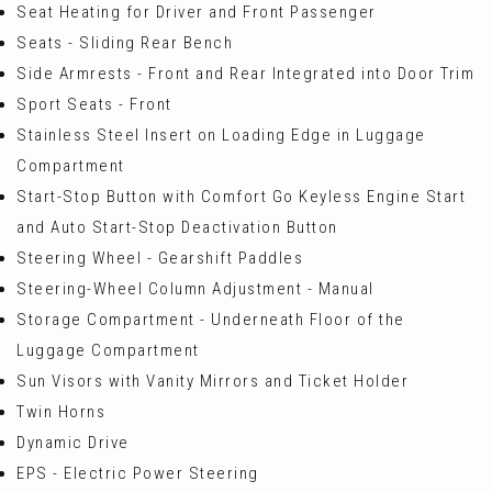
Seat Heating for Driver and Front Passenger
Seats - Sliding Rear Bench
Side Armrests - Front and Rear Integrated into Door Trim
Sport Seats - Front
Stainless Steel Insert on Loading Edge in Luggage
Compartment
Start-Stop Button with Comfort Go Keyless Engine Start
and Auto Start-Stop Deactivation Button
Steering Wheel - Gearshift Paddles
Steering-Wheel Column Adjustment - Manual
Storage Compartment - Underneath Floor of the
Luggage Compartment
Sun Visors with Vanity Mirrors and Ticket Holder
Twin Horns
Dynamic Drive
EPS - Electric Power Steering