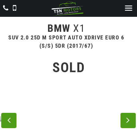
BMW
X1
SUV 2.0 25D M SPORT AUTO XDRIVE EURO 6
(S/S) 5DR (2017/67)
SOLD