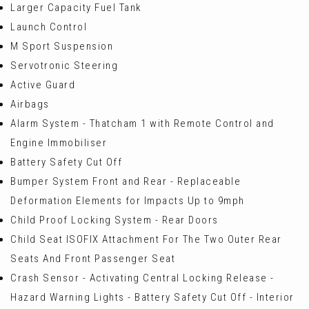
Larger Capacity Fuel Tank
Launch Control
M Sport Suspension
Servotronic Steering
Active Guard
Airbags
Alarm System - Thatcham 1 with Remote Control and
Engine Immobiliser
Battery Safety Cut Off
Bumper System Front and Rear - Replaceable
Deformation Elements for Impacts Up to 9mph
Child Proof Locking System - Rear Doors
Child Seat ISOFIX Attachment For The Two Outer Rear
Seats And Front Passenger Seat
Crash Sensor - Activating Central Locking Release -
Hazard Warning Lights - Battery Safety Cut Off - Interior