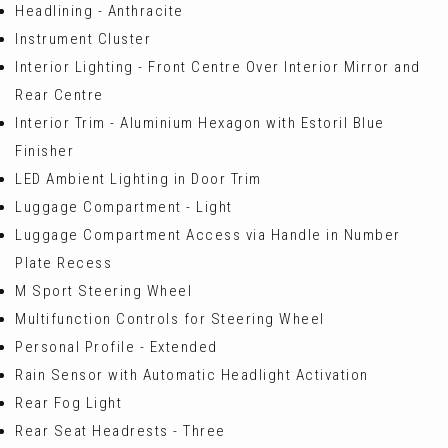
Headlining - Anthracite
Instrument Cluster
Interior Lighting - Front Centre Over Interior Mirror and
Rear Centre
Interior Trim - Aluminium Hexagon with Estoril Blue
Finisher
LED Ambient Lighting in Door Trim
Luggage Compartment - Light
Luggage Compartment Access via Handle in Number
Plate Recess
M Sport Steering Wheel
Multifunction Controls for Steering Wheel
Personal Profile - Extended
Rain Sensor with Automatic Headlight Activation
Rear Fog Light
Rear Seat Headrests - Three