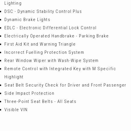
Lighting
DSC - Dynamic Stability Control Plus
Dynamic Brake Lights
EDLC - Electronic Differential Lock Control
Electrically Operated Handbrake - Parking Brake
First Aid Kit and Warning Triangle
Incorrect Fuelling Protection System
Rear Window Wiper with Wash-Wipe System
Remote Control with Integrated Key with M Specific
Highlight
Seat Belt Security Check for Driver and Front Passenger
Side Impact Protection
Three-Point Seat Belts - All Seats
Visible VIN