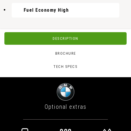
Fuel Economy High
DESCRIPTION
BROCHURE
TECH SPECS
Optional extras