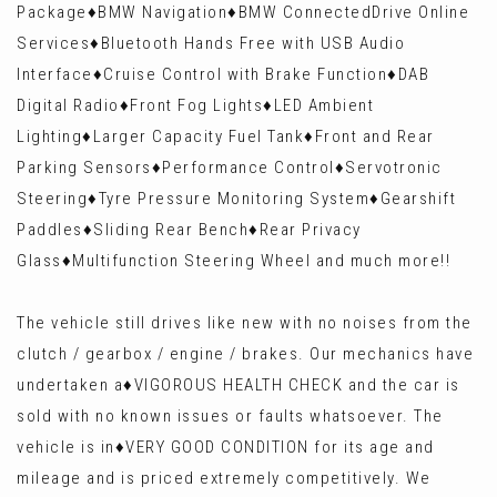
Package♦️BMW Navigation♦️BMW ConnectedDrive Online
Services♦️Bluetooth Hands Free with USB Audio
Interface♦️Cruise Control with Brake Function♦️DAB
Digital Radio♦️Front Fog Lights♦️LED Ambient
Lighting♦️Larger Capacity Fuel Tank♦️Front and Rear
Parking Sensors♦️Performance Control♦️Servotronic
Steering♦️Tyre Pressure Monitoring System♦️Gearshift
Paddles♦️Sliding Rear Bench♦️Rear Privacy
Glass♦️Multifunction Steering Wheel and much more!!
The vehicle still drives like new with no noises from the
clutch / gearbox / engine / brakes. Our mechanics have
undertaken a♦️VIGOROUS HEALTH CHECK and the car is
sold with no known issues or faults whatsoever. The
vehicle is in♦️VERY GOOD CONDITION for its age and
mileage and is priced extremely competitively. We