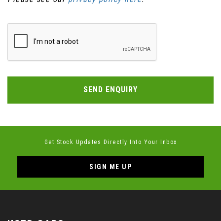
SEND ENQUIRY
Get Stock Updates Directly Into Your Inbox
SIGN ME UP