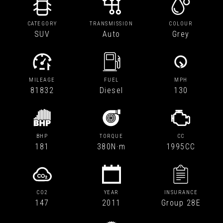
CATEGORY
TRANSMISSION
COLOUR
SUV
Auto
Grey
MILEAGE
FUEL
MPH
81832
Diesel
130
BHP
TORQUE
CC
181
380N·m
1995CC
CO2
YEAR
INSURANCE
147
2011
Group 28E