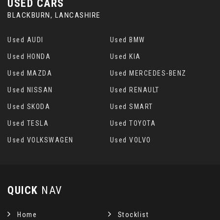
USED CARS
BLACKBURN, LANCASHIRE
Used AUDI
Used BMW
Used HONDA
Used KIA
Used MAZDA
Used MERCEDES-BENZ
Used NISSAN
Used RENAULT
Used SKODA
Used SMART
Used TESLA
Used TOYOTA
Used VOLKSWAGEN
Used VOLVO
QUICK
NAV
Home
Stocklist