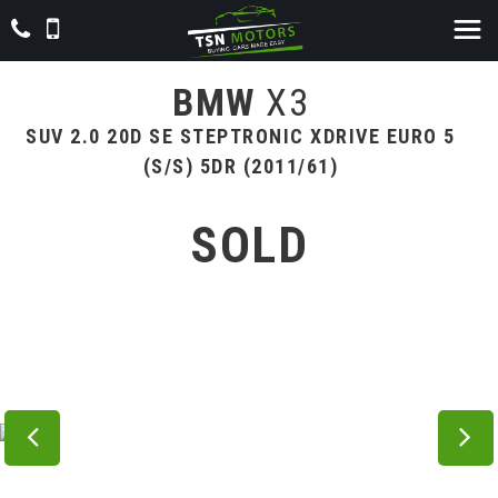
BMW
X3
SUV 2.0 20D SE STEPTRONIC XDRIVE EURO 5
(S/S) 5DR (2011/61)
SOLD