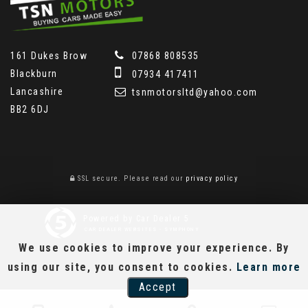
161 Dukes Brow
07868 808535
Blackburn
07934 417411
Lancashire
tsnmotorsltd@yahoo.com
BB2 6DJ
SSL secure.
Please read our
privacy policy
Powered by Car Dealer 5
CAR DEALER WEBSITES - SYMPHONY
We use cookies to improve your experience. By
using our site, you consent to cookies.
Learn more
Accept