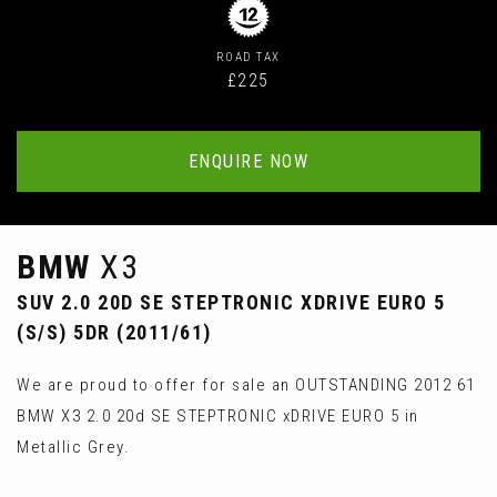
ROAD TAX
£225
ENQUIRE NOW
BMW
X3
SUV 2.0 20D SE STEPTRONIC XDRIVE EURO 5
(S/S) 5DR (2011/61)
We are proud to offer for sale an OUTSTANDING 2012 61
BMW X3 2.0 20d SE STEPTRONIC xDRIVE EURO 5 in
Metallic Grey.