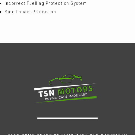
Incorrect Fuelling Protection System
Side Impact Protection