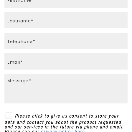
Please click to give us consent to store your
data and contact you about the product requested
and our services in the future via phone and email.
Please see our
privacy policy here
.