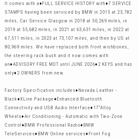
It comes with a♦️FULL SERVICE HISTORY with♦️7 SERVICE
STAMPS having been serviced by BMW in 2015 at 23,782
miles, Car Service Glasgow in 2018 at 50,269 miles, in
2019 at 55,682 miles, in 2021 at 63,631 miles, in 2022 at
67,511 miles, in 2023 at 73,107 miles, and then by US at
80,969 miles. We have replaced both front wishbones,
the steering rack bush and it now comes with
an♦️ADVISORY FREE MOT until JUNE 2026♦️2 KEYS and has
only♦️2 OWNERS from new.
Factory Specification includes♦️Nevada Leather -
Black♦️XLine Package♦️Enhanced Bluetooth
Connectivity and USB Audio Interface♦️17”Alloy
Wheels♦️Air Conditioning - Automatic with Two-Zone
Control♦️BMW Professional Radio♦️BMW
TeleServices♦️BMW Online services♦️Front Fog