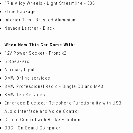
17in Alloy Wheels - Light Streamline - 306
xLine Package
Interior Trim - Brushed Aluminium
Nevada Leather - Black
When New This Car Came With:
12V Power Socket - Front x2
5 Speakers
Auxiliary Input
BMW Online services
BMW Professional Radio - Single CD and MP3
BMW TeleServices
Enhanced Bluetooth Telephone Functionality with USB
Audio Interface and Voice Control
Cruise Control with Brake Function
OBC - On-Board Computer