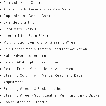
Armrest - Front Centre
Automatically Dimming Rear View Mirror
Cup Holders - Centre Console
Extended Lighting
Floor Mats - Velour
Interior Trim - Satin Silver
Multifunction Controls for Steering Wheel
Rain Sensor with Automatic Headlight Activation
Satin Silver Interior Trim
Seats - 60-40 Split Folding Rear
Seats - Front - Manual Height Adjustment
Steering Column with Manual Reach and Rake
Adjustment
Steering Wheel - 3-Spoke Leather
Steering Wheel - Sport Leather Multifunction - 3 Spoke
Power Steering - Electric