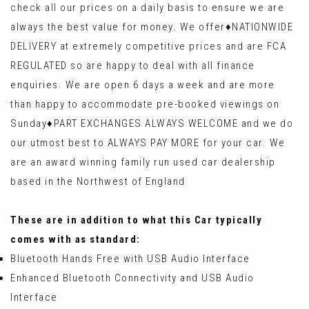
check all our prices on a daily basis to ensure we are
always the best value for money. We offer♦️NATIONWIDE
DELIVERY at extremely competitive prices and are FCA
REGULATED so are happy to deal with all finance
enquiries. We are open 6 days a week and are more
than happy to accommodate pre-booked viewings on
Sunday♦️PART EXCHANGES ALWAYS WELCOME and we do
our utmost best to ALWAYS PAY MORE for your car. We
are an award winning family run used car dealership
based in the Northwest of England
These are in addition to what this Car typically
comes with as standard:
Bluetooth Hands Free with USB Audio Interface
Enhanced Bluetooth Connectivity and USB Audio
Interface