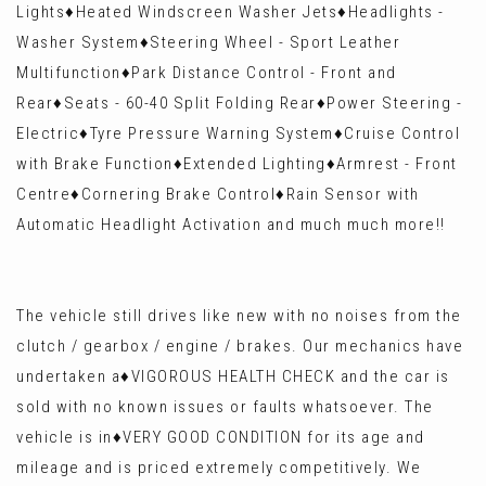
Lights♦️Heated Windscreen Washer Jets♦️Headlights -
Washer System♦️Steering Wheel - Sport Leather
Multifunction♦️Park Distance Control - Front and
Rear♦️Seats - 60-40 Split Folding Rear♦️Power Steering -
Electric♦️Tyre Pressure Warning System♦️Cruise Control
with Brake Function♦️Extended Lighting♦️Armrest - Front
Centre♦️Cornering Brake Control♦️Rain Sensor with
Automatic Headlight Activation and much much more!!
The vehicle still drives like new with no noises from the
clutch / gearbox / engine / brakes. Our mechanics have
undertaken a♦️VIGOROUS HEALTH CHECK and the car is
sold with no known issues or faults whatsoever. The
vehicle is in♦️VERY GOOD CONDITION for its age and
mileage and is priced extremely competitively. We