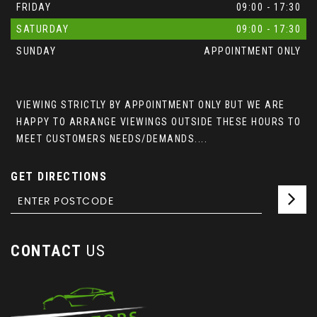
FRIDAY
09:00 - 17:30
SATURDAY
09:00 - 17:30
SUNDAY
APPOINTMENT ONLY
VIEWING STRICTLY BY APPOINTMENT ONLY BUT WE ARE
HAPPY TO ARRANGE VIEWINGS OUTSIDE THESE HOURS TO
MEET CUSTOMERS NEEDS/DEMANDS....
GET DIRECTIONS
CONTACT
US