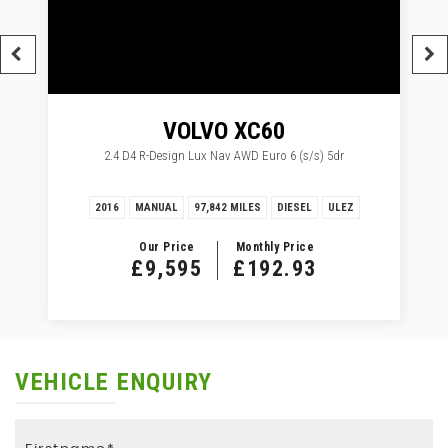
VOLVO
XC60
2.4 D4 R-Design Lux Nav AWD Euro 6 (s/s) 5dr
2016
MANUAL
97,842 MILES
DIESEL
ULEZ
Our Price
Monthly Price
£9,595
£192.93
VEHICLE ENQUIRY