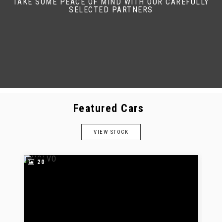
TAKE SOME PEACE OF MIND WITH OUR CAREFULLY
SELECTED PARTNERS
Featured Cars
VIEW STOCK
20