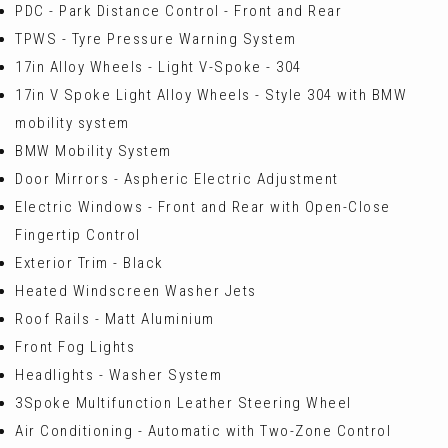
PDC - Park Distance Control - Front and Rear
TPWS - Tyre Pressure Warning System
17in Alloy Wheels - Light V-Spoke - 304
17in V Spoke Light Alloy Wheels - Style 304 with BMW
mobility system
BMW Mobility System
Door Mirrors - Aspheric Electric Adjustment
Electric Windows - Front and Rear with Open-Close
Fingertip Control
Exterior Trim - Black
Heated Windscreen Washer Jets
Roof Rails - Matt Aluminium
Front Fog Lights
Headlights - Washer System
3Spoke Multifunction Leather Steering Wheel
Air Conditioning - Automatic with Two-Zone Control