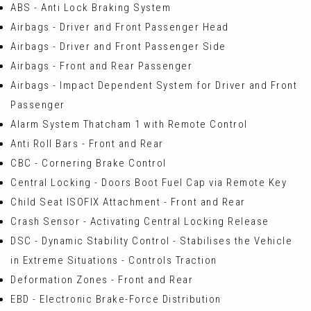
ABS - Anti Lock Braking System
Airbags - Driver and Front Passenger Head
Airbags - Driver and Front Passenger Side
Airbags - Front and Rear Passenger
Airbags - Impact Dependent System for Driver and Front
Passenger
Alarm System Thatcham 1 with Remote Control
Anti Roll Bars - Front and Rear
CBC - Cornering Brake Control
Central Locking - Doors Boot Fuel Cap via Remote Key
Child Seat ISOFIX Attachment - Front and Rear
Crash Sensor - Activating Central Locking Release
DSC - Dynamic Stability Control - Stabilises the Vehicle
in Extreme Situations - Controls Traction
Deformation Zones - Front and Rear
EBD - Electronic Brake-Force Distribution