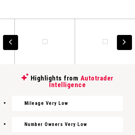
Highlights from
Autotrader
Intelligence
Mileage Very Low
Number Owners Very Low