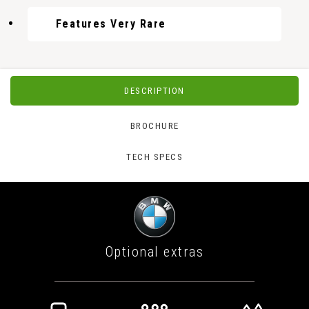
Features Very Rare
DESCRIPTION
BROCHURE
TECH SPECS
Optional extras