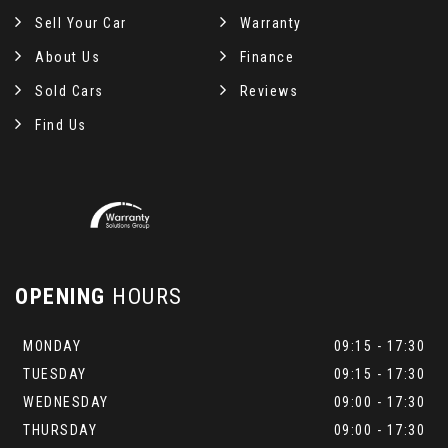
Sell Your Car
Warranty
About Us
Finance
Sold Cars
Reviews
Find Us
OPENING
HOURS
MONDAY
09:15 - 17:30
TUESDAY
09:15 - 17:30
WEDNESDAY
09:00 - 17:30
THURSDAY
09:00 - 17:30