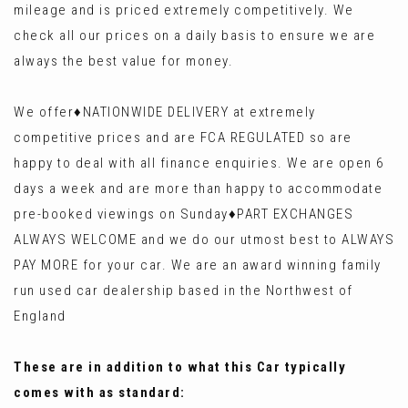
mileage and is priced extremely competitively. We
check all our prices on a daily basis to ensure we are
always the best value for money.
We offer♦️NATIONWIDE DELIVERY at extremely
competitive prices and are FCA REGULATED so are
happy to deal with all finance enquiries. We are open 6
days a week and are more than happy to accommodate
pre-booked viewings on Sunday♦️PART EXCHANGES
ALWAYS WELCOME and we do our utmost best to ALWAYS
PAY MORE for your car. We are an award winning family
run used car dealership based in the Northwest of
England
These are in addition to what this Car typically
comes with as standard: