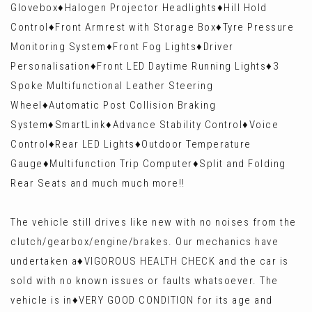
Glovebox♦️Halogen Projector Headlights♦️Hill Hold
Control♦️Front Armrest with Storage Box♦️Tyre Pressure
Monitoring System♦️Front Fog Lights♦️Driver
Personalisation♦️Front LED Daytime Running Lights♦️3
Spoke Multifunctional Leather Steering
Wheel♦️Automatic Post Collision Braking
System♦️SmartLink♦️Advance Stability Control♦️Voice
Control♦️Rear LED Lights♦️Outdoor Temperature
Gauge♦️Multifunction Trip Computer♦️Split and Folding
Rear Seats and much much more!!
The vehicle still drives like new with no noises from the
clutch/gearbox/engine/brakes. Our mechanics have
undertaken a♦️VIGOROUS HEALTH CHECK and the car is
sold with no known issues or faults whatsoever. The
vehicle is in♦️VERY GOOD CONDITION for its age and