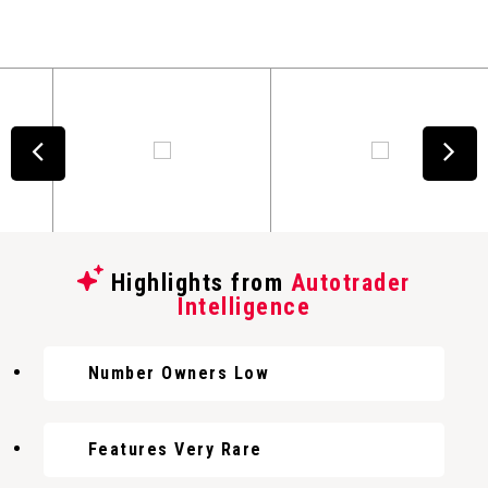
Highlights from
Autotrader
Intelligence
Number Owners Low
Features Very Rare