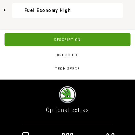
Fuel Economy High
DESCRIPTION
BROCHURE
TECH SPECS
Optional extras