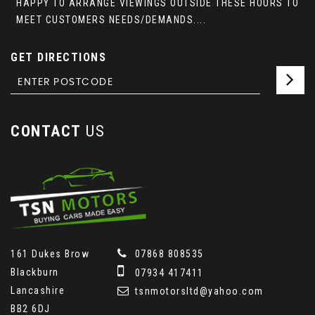
HAPPY TO ARRANGE VIEWINGS OUTSIDE THESE HOURS TO
MEET CUSTOMERS NEEDS/DEMANDS....
GET DIRECTIONS
CONTACT
US
161 Dukes Brow
07868 808535
Blackburn
07934 417411
Lancashire
tsnmotorsltd@yahoo.com
BB2 6DJ