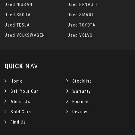
Used NISSAN
Used RENAULT
Used SKODA
Used SMART
Used TESLA
Used TOYOTA
Used VOLKSWAGEN
Used VOLVO
QUICK
NAV
Home
Stocklist
Sell Your Car
Warranty
About Us
Finance
Sold Cars
Reviews
Find Us