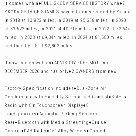
It comes with a♦️FULL SKODA SERVICE HISTORY with♦️7
SKODA SERVICE STAMPS having been serviced by Skoda
in 2018 at 10,823 miles, in 2019 at 25,358 miles, in 2020
at 33,522 miles, in 2021 at 40,715 miles, in 2022 at 52,644
miles, in 2023 at 69,344 miles, in 2024 at 81,580 miles,
and then by US at 92,802 miles.
It now comes with an♦️ADVISORY FREE MOT until
DECEMBER 2026 and has only♦️2 OWNERS from new.
Factory Specification includes♦️Dual-Zone Air
Conditioning with Humidity Sensor and Control♦️Bolero
Radio with 8in Touchscreen Display♦️8
Loudspeakers♦️Acoustic Parking Sensors -
Rear♦️Bluetooth with Media Streaming♦️Cruise
Control♦️DAB Radio♦️16” Alloy Wheels♦️Cooled