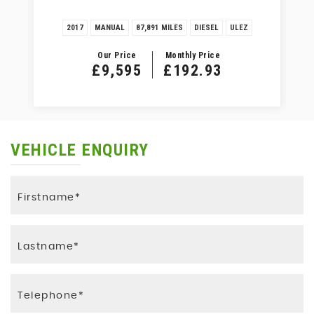
2017
MANUAL
87,891 MILES
DIESEL
ULEZ
Our Price
Monthly Price
£9,595
£192.93
VEHICLE ENQUIRY