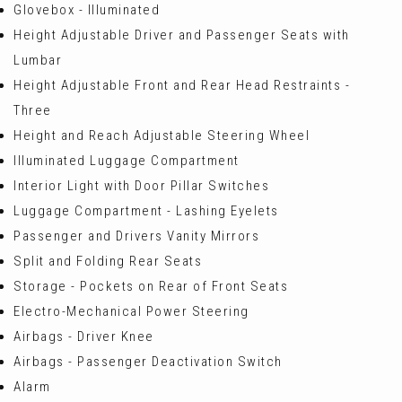
Glovebox - Illuminated
Height Adjustable Driver and Passenger Seats with
Lumbar
Height Adjustable Front and Rear Head Restraints -
Three
Height and Reach Adjustable Steering Wheel
Illuminated Luggage Compartment
Interior Light with Door Pillar Switches
Luggage Compartment - Lashing Eyelets
Passenger and Drivers Vanity Mirrors
Split and Folding Rear Seats
Storage - Pockets on Rear of Front Seats
Electro-Mechanical Power Steering
Airbags - Driver Knee
Airbags - Passenger Deactivation Switch
Alarm