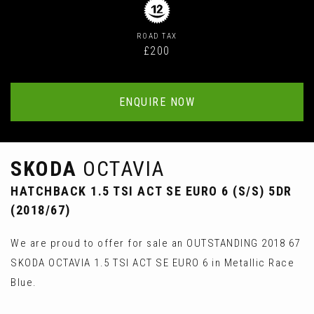
ROAD TAX
£200
ENQUIRE NOW
SKODA
OCTAVIA
HATCHBACK 1.5 TSI ACT SE EURO 6 (S/S) 5DR
(2018/67)
We are proud to offer for sale an OUTSTANDING 2018 67
SKODA OCTAVIA 1.5 TSI ACT SE EURO 6 in Metallic Race
Blue.