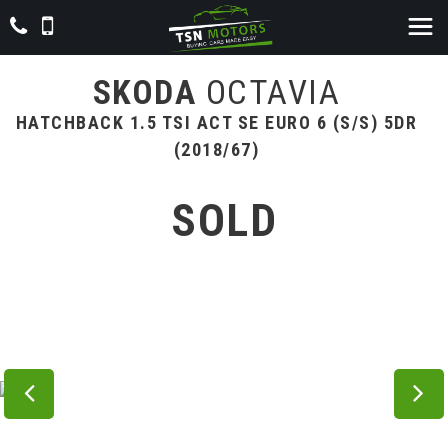
SKODA
OCTAVIA
HATCHBACK 1.5 TSI ACT SE EURO 6 (S/S) 5DR
(2018/67)
SOLD