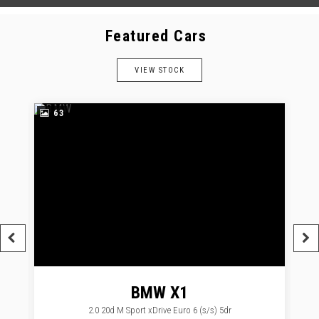
Featured Cars
VIEW STOCK
63
BMW
X1
2.0 20d M Sport xDrive Euro 6 (s/s) 5dr