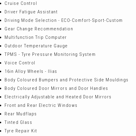
Cruise Control
Driver Fatigue Assistant
Driving Mode Selection - ECO-Comfort-Sport-Custom
Gear Change Recommendation
Multifunction Trip Computer
Outdoor Temperature Gauge
TPMS - Tyre Pressure Monitoring System
Voice Control
16in Alloy Wheels - Ilias
Body Coloured Bumpers and Protective Side Mouldings
Body Coloured Door Mirrors and Door Handles
Electrically Adjustable and Heated Door Mirrors
Front and Rear Electric Windows
Rear Mudflaps
Tinted Glass
Tyre Repair Kit