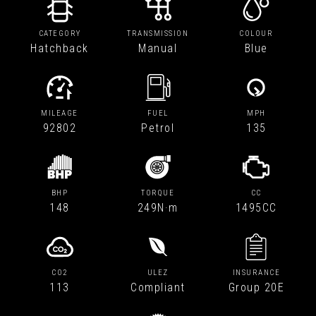
CATEGORY
TRANSMISSION
COLOUR
Hatchback
Manual
Blue
MILEAGE
FUEL
MPH
92802
Petrol
135
BHP
TORQUE
CC
148
249N·m
1495CC
CO2
ULEZ
INSURANCE
113
Compliant
Group 20E