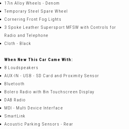
17in Alloy Wheels - Denom
Temporary Steel Spare Wheel
Cornering Front Fog Lights
3 Spoke Leather Supersport MFSW with Controls for
Radio and Telephone
Cloth - Black
When New This Car Came With:
8 Loudspeakers
AUX-IN - USB - SD Card and Proximity Sensor
Bluetooth
Bolero Radio with 8in Touchscreen Display
DAB Radio
MDI - Multi Device Interface
SmartLink
Acoustic Parking Sensors - Rear