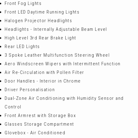
Front Fog Lights
Front LED Daytime Running Lights
Halogen Projector Headlights
Headlights - Internally Adjustable Beam Level
High Level 3rd Rear Brake Light
Rear LED Lights
3 Spoke Leather Multifunction Steering Wheel
Aero Windscreen Wipers with Intermittent Function
Air Re-Circulation with Pollen Filter
Door Handles - Interior in Chrome
Driver Personalisation
Dual-Zone Air Conditioning with Humidity Sensor and
Control
Front Armrest with Storage Box
Glasses Storage Compartment
Glovebox - Air Conditioned