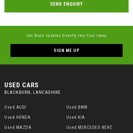
SEND ENQUIRY
Get Stock Updates Directly Into Your Inbox
SIGN ME UP
USED CARS
BLACKBURN, LANCASHIRE
Used AUDI
Used BMW
Used HONDA
Used KIA
Used MAZDA
Used MERCEDES-BENZ