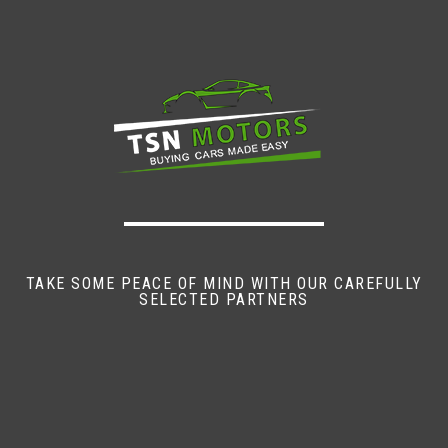
TAKE SOME PEACE OF MIND WITH OUR CAREFULLY
SELECTED PARTNERS