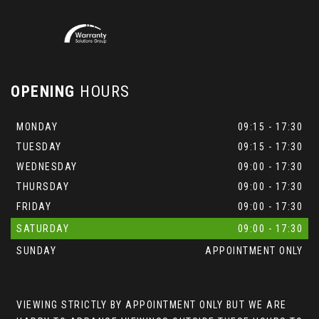
OPENING
HOURS
MONDAY
09:15 - 17:30
TUESDAY
09:15 - 17:30
WEDNESDAY
09:00 - 17:30
THURSDAY
09:00 - 17:30
FRIDAY
09:00 - 17:30
SATURDAY
09:00 - 17:30
SUNDAY
APPOINTMENT ONLY
VIEWING STRICTLY BY APPOINTMENT ONLY BUT WE ARE