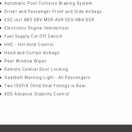
Automatic Post Collision Braking System
Driver and Passenger Front and Side Airbags
ESC incl ABS-EBV-MSR-ASR-EDS-HBA-DSR
Electronic Engine Immobiliser
Fuel Supply Cut Off Switch
HHC - Hill Hold Control
Head and Curtain Airbags
Rear Window Wiper
Remote Central Door Locking
Seatbelt Warning Light - All Passengers
Two ISOFIX Child Seat Fittings in Rear
XDS Advance Stability Control