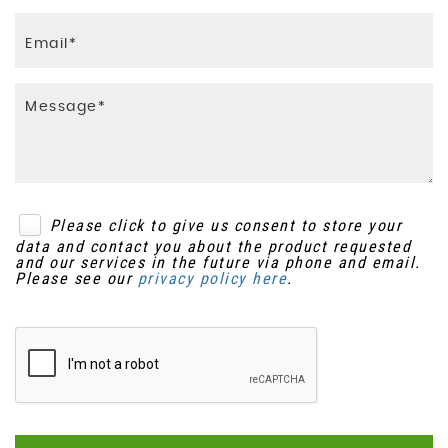
Please click to give us consent to store your
data and contact you about the product requested
and our services in the future via phone and email.
Please see our
privacy policy here
.