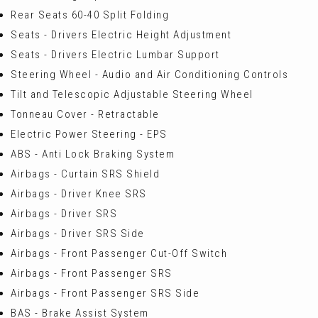
Rear Seats 60-40 Split Folding
Seats - Drivers Electric Height Adjustment
Seats - Drivers Electric Lumbar Support
Steering Wheel - Audio and Air Conditioning Controls
Tilt and Telescopic Adjustable Steering Wheel
Tonneau Cover - Retractable
Electric Power Steering - EPS
ABS - Anti Lock Braking System
Airbags - Curtain SRS Shield
Airbags - Driver Knee SRS
Airbags - Driver SRS
Airbags - Driver SRS Side
Airbags - Front Passenger Cut-Off Switch
Airbags - Front Passenger SRS
Airbags - Front Passenger SRS Side
BAS - Brake Assist System