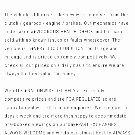
The vehicle still drives like new with no noises from the
clutch / gearbox / engine / brakes. Our mechanics have
undertaken a♦️VIGOROUS HEALTH CHECK and the car is
sold with no known issues or faults whatsoever. The
vehicle is in♦️VERY GOOD CONDITION for its age and
mileage and is priced extremely competitively. We
check all our prices on a daily basis to ensure we are
always the best value for money.
We offer♦️NATIONWIDE DELIVERY at extremely
competitive prices and are FCA REGULATED so are
happy to deal with all finance enquiries. We are open 6
days a week and are more than happy to accommodate
pre-booked viewings on Sunday♦️PART EXCHANGES
ALWAYS WELCOME and we do our utmost best to ALWAYS