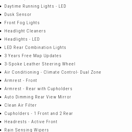
Daytime Running Lights - LED
Dusk Sensor
Front Fog Lights
Headlight Cleaners
Headlights - LED
LED Rear Combination Lights
3 Years Free Map Updates
3-Spoke Leather Steering Wheel
Air Conditioning - Climate Control- Dual Zone
Armrest - Front
Armrest - Rear with Cupholders
Auto Dimming Rear View Mirror
Clean Air Filter
Cupholders - 1 Front and 2 Rear
Headrests - Active Front
Rain Sensing Wipers