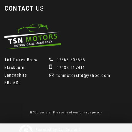
CONTACT
US
161 Dukes Brow
07868 808535
Blackburn
07934 417411
Lancashire
tsnmotorsltd@yahoo.com
BB2 6DJ
SSL secure.
Please read our
privacy policy
Powered by Car Dealer 5