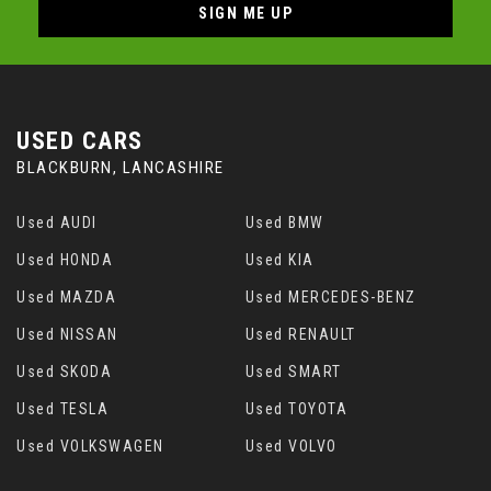
SIGN ME UP
USED CARS
BLACKBURN, LANCASHIRE
Used AUDI
Used BMW
Used HONDA
Used KIA
Used MAZDA
Used MERCEDES-BENZ
Used NISSAN
Used RENAULT
Used SKODA
Used SMART
Used TESLA
Used TOYOTA
Used VOLKSWAGEN
Used VOLVO