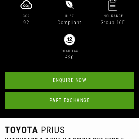
CO2
ULEZ
INSURANCE
92
Compliant
Group 16E
ROAD TAX
£20
ENQUIRE NOW
PART EXCHANGE
TOYOTA
PRIUS