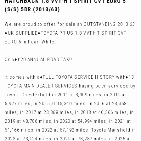
HATCHBACK 1.8 VVT-H T SPIRIT CVT EURO 5
(S/S) 5DR (2013/63)
We are proud to offer for sale an OUTSTANDING 2013 63
♦️UK SUPPLIED♦️TOYOTA PRIUS 1.8 VVT-h T SPIRIT CVT
EURO 5 in Pearl White.
Only♦️£20 ANNUAL ROAD TAX!!
It comes with a♦️FULL TOYOTA SERVICE HISTORY with♦️13
TOYOTA MAIN DEALER SERVICES having been serviced by
Toyota Chesterfield in 2011 at 3,909 miles, in 2014 at
5,977 miles, in 2015 at 15,340 miles, in 2016 at 23,368
miles, in 2017 at 23,368 miles, in 2018 at 40,366 miles, in
2019 at 48,786 miles, in 2020 at 54,994 miles, in 2021 at
61,166 miles, in 2022 at 67,192 miles, Toyota Mansfield in
2023 at 73,424 miles, in 2024 at 78,287 miles, in 2025 at