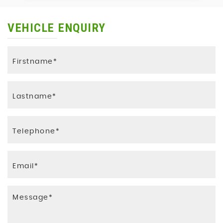
VEHICLE ENQUIRY