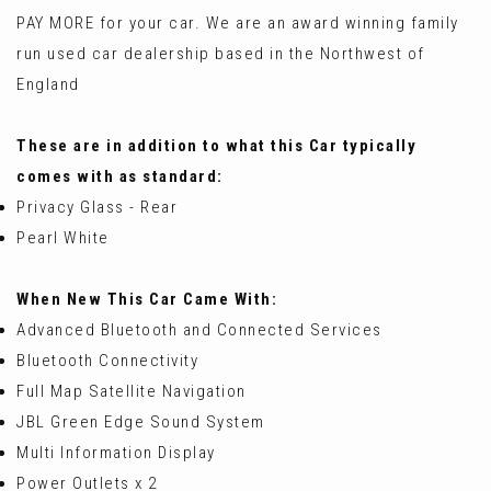
PAY MORE for your car. We are an award winning family
run used car dealership based in the Northwest of
England
These are in addition to what this Car typically
comes with as standard:
Privacy Glass - Rear
Pearl White
When New This Car Came With:
Advanced Bluetooth and Connected Services
Bluetooth Connectivity
Full Map Satellite Navigation
JBL Green Edge Sound System
Multi Information Display
Power Outlets x 2