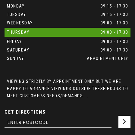
MONDAY
09:15 - 17:30
TUESDAY
09:15 - 17:30
WEDNESDAY
09:00 - 17:30
THURSDAY
09:00 - 17:30
FRIDAY
09:00 - 17:30
SATURDAY
09:00 - 17:30
SUNDAY
APPOINTMENT ONLY
VIEWING STRICTLY BY APPOINTMENT ONLY BUT WE ARE
HAPPY TO ARRANGE VIEWINGS OUTSIDE THESE HOURS TO
MEET CUSTOMERS NEEDS/DEMANDS....
GET DIRECTIONS