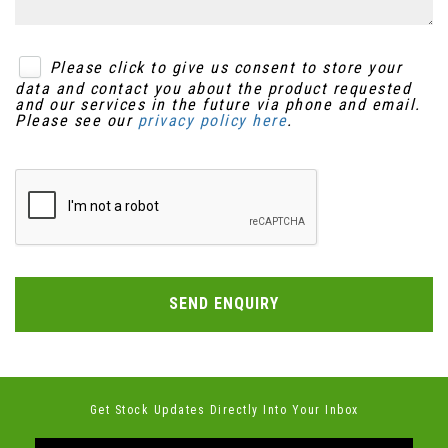
Please click to give us consent to store your
data and contact you about the product requested
and our services in the future via phone and email.
Please see our
privacy policy here
.
SEND ENQUIRY
Get Stock Updates Directly Into Your Inbox