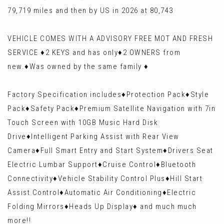
79,719 miles and then by US in 2026 at 80,743
VEHICLE COMES WITH A ADVISORY FREE MOT AND FRESH
SERVICE ♦️2 KEYS and has only♦️2 OWNERS from
new.♦️Was owned by the same family ♦️
Factory Specification includes♦️Protection Pack♦️Style
Pack♦️Safety Pack♦️Premium Satellite Navigation with 7in
Touch Screen with 10GB Music Hard Disk
Drive♦️Intelligent Parking Assist with Rear View
Camera♦️Full Smart Entry and Start System♦️Drivers Seat
Electric Lumbar Support♦️Cruise Control♦️Bluetooth
Connectivity♦️Vehicle Stability Control Plus♦️Hill Start
Assist Control♦️Automatic Air Conditioning♦️Electric
Folding Mirrors♦️Heads Up Display♦️ and much much
more!!