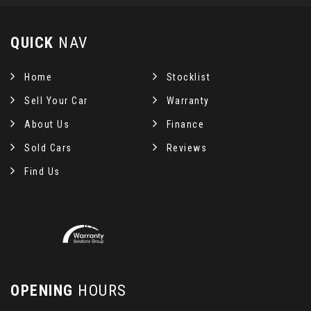
QUICK
NAV
Home
Stocklist
Sell Your Car
Warranty
About Us
Finance
Sold Cars
Reviews
Find Us
OPENING
HOURS