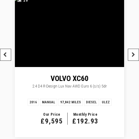
20
VOLVO
XC60
2.4 D4 R-Design Lux Nav AWD Euro 6 (s/s) 5dr
2016
MANUAL
97,842 MILES
DIESEL
ULEZ
Our Price
Monthly Price
£9,595
£192.93