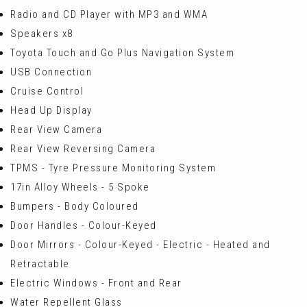
Radio and CD Player with MP3 and WMA
Speakers x8
Toyota Touch and Go Plus Navigation System
USB Connection
Cruise Control
Head Up Display
Rear View Camera
Rear View Reversing Camera
TPMS - Tyre Pressure Monitoring System
17in Alloy Wheels - 5 Spoke
Bumpers - Body Coloured
Door Handles - Colour-Keyed
Door Mirrors - Colour-Keyed - Electric - Heated and
Retractable
Electric Windows - Front and Rear
Water Repellent Glass