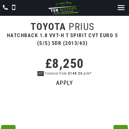
TOYOTA
PRIUS
HATCHBACK 1.8 VVT-H T SPIRIT CVT EURO 5
(S/S) 5DR (2013/63)
£8,250
Finance from
£169.26
p/m*
HP
APPLY