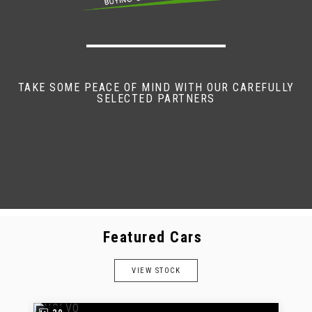
TAKE SOME PEACE OF MIND WITH OUR CAREFULLY
SELECTED PARTNERS
Featured Cars
VIEW STOCK