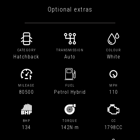
Optional extras
CATEGORY
TRANSMISSION
COLOUR
Hatchback
Auto
White
MILEAGE
FUEL
MPH
80500
Petrol Hybrid
110
BHP
TORQUE
CC
134
142N·m
1798CC