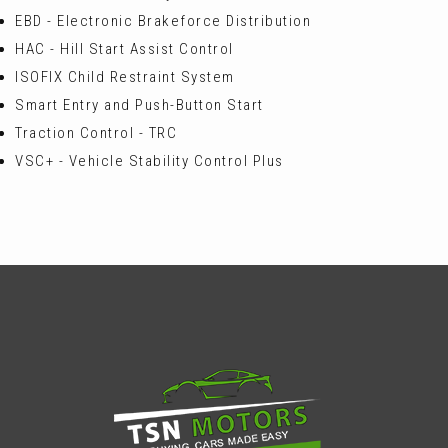
EBD - Electronic Brakeforce Distribution
HAC - Hill Start Assist Control
ISOFIX Child Restraint System
Smart Entry and Push-Button Start
Traction Control - TRC
VSC+ - Vehicle Stability Control Plus