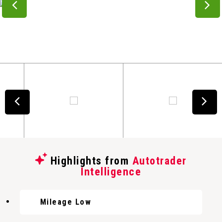
Highlights from
Autotrader
Intelligence
Mileage Low