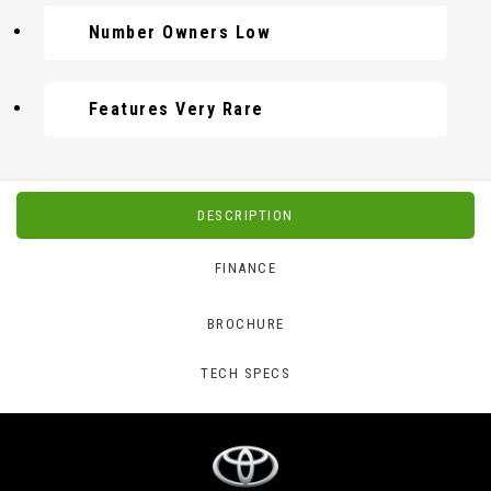
Number Owners Low
Features Very Rare
DESCRIPTION
FINANCE
BROCHURE
TECH SPECS