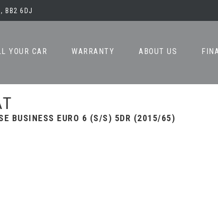
, BB2 6DJ
LL YOUR CAR
WARRANTY
ABOUT US
FIN
AT
E BUSINESS EURO 6 (S/S) 5DR (2015/65)