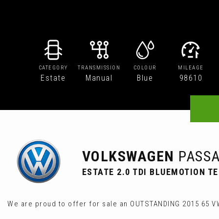
CATEGORY
TRANSMISSION
COLOUR
MILEAGE
Estate
Manual
Blue
98610
VOLKSWAGEN
PASSA
ESTATE 2.0 TDI BLUEMOTION TE
We are proud to offer for sale an OUTSTANDING 2015 65 V