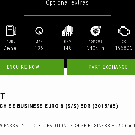
Optional extras
FUEL
MPH
BHP
TORQUE
CC
Diesel
135
148
340N·m
1968CC
ENQUIRE NOW
PART EXCHANGE
T
CH SE BUSINESS EURO 6 (S/S) 5DR (2015/65)
W PASSAT 2.0 TDI BLUEMOTION TECH SE BUSINESS EURO 6 in M