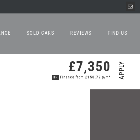
ANCE
SOLD CARS
REVIEWS
FIND US
£7,350
APPLY
Finance from
£150.79
p/m*
HP