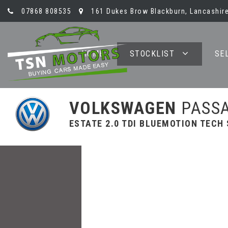
07868 808535
161 Dukes Brow Blackburn, Lancashire
HOME
STOCKLIST
SE
VOLKSWAGEN
PASS
ESTATE 2.0 TDI BLUEMOTION TECH S