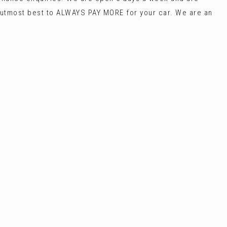
most best to ALWAYS PAY MORE for your car. We are an