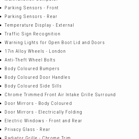
Parking Sensors - Front
Parking Sensors - Rear
Temperature Display - External
Traffic Sign Recognition
Warning Lights for Open Boot Lid and Doors
17in Alloy Wheels - London
Anti-Theft Wheel Bolts
Body Coloured Bumpers
Body Coloured Door Handles
Body Coloured Side Sills
Chrome Trimmed Front Air Intake Grille Surround
Door Mirrors - Body Coloured
Door Mirrors - Electrically Folding
Electric Windows - Front and Rear
Privacy Glass - Rear
Radiator Grille - Chrome Trim