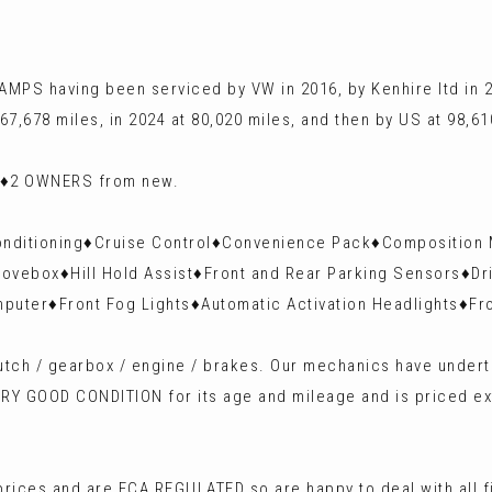
MPS having been serviced by VW in 2016, by Kenhire ltd in 20
 67,678 miles, in 2024 at 80,020 miles, and then by US at 98,61
ly♦️2 OWNERS from new.
 Conditioning♦️Cruise Control♦️Convenience Pack♦️Composition
ovebox♦️Hill Hold Assist♦️Front and Rear Parking Sensors♦️Dr
mputer♦️Front Fog Lights♦️Automatic Activation Headlights♦️
 clutch / gearbox / engine / brakes. Our mechanics have unde
VERY GOOD CONDITION for its age and mileage and is priced ex
rices and are FCA REGULATED so are happy to deal with all 