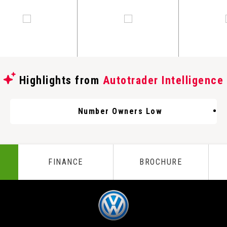
Highlights from
Autotrader Intelligence
Number Owners Low
FINANCE
BROCHURE