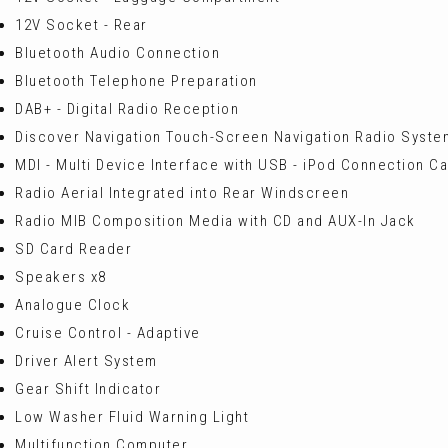
12V Socket - Rear
Bluetooth Audio Connection
Bluetooth Telephone Preparation
DAB+ - Digital Radio Reception
Discover Navigation Touch-Screen Navigation Radio Syste
MDI - Multi Device Interface with USB - iPod Connection C
Radio Aerial Integrated into Rear Windscreen
Radio MIB Composition Media with CD and AUX-In Jack
SD Card Reader
Speakers x8
Analogue Clock
Cruise Control - Adaptive
Driver Alert System
Gear Shift Indicator
Low Washer Fluid Warning Light
Multifunction Computer