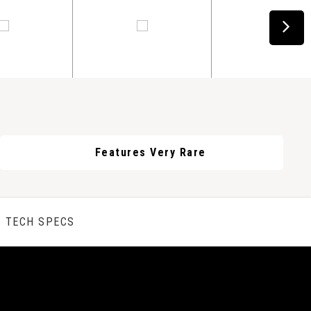
Features Very Rare
TECH SPECS