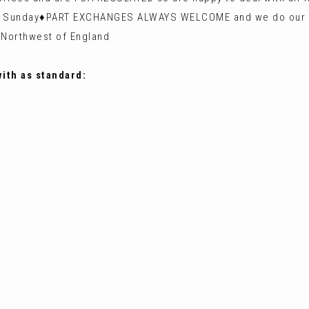
 Sunday♦️PART EXCHANGES ALWAYS WELCOME and we do our ut
 Northwest of England
with as standard: