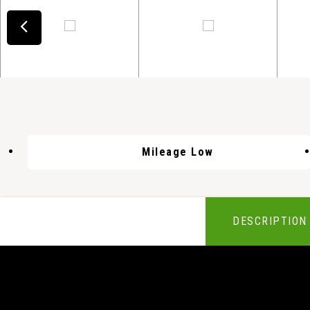
Mileage Low
DESCRIPTION