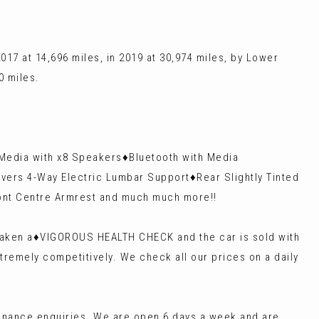
17 at 14,696 miles, in 2019 at 30,974 miles, by Lower
0 miles.
 Media with x8 Speakers♦️Bluetooth with Media
ivers 4-Way Electric Lumbar Support♦️Rear Slightly Tinted
Front Centre Armrest and much much more!!
rtaken a♦️VIGOROUS HEALTH CHECK and the car is sold with
tremely competitively. We check all our prices on a daily
finance enquiries. We are open 6 days a week and are