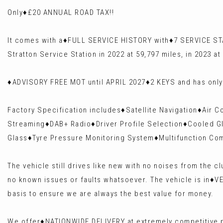
Only♦️£20 ANNUAL ROAD TAX!!
It comes with a♦️FULL SERVICE HISTORY with♦️7 SERVICE STA
Stratton Service Station in 2022 at 59,797 miles, in 2023 at
♦️ADVISORY FREE MOT until APRIL 2027♦️2 KEYS and has on
Factory Specification includes♦️Satellite Navigation♦️Air
Streaming♦️DAB+ Radio♦️Driver Profile Selection♦️Cooled Gl
Glass♦️Tyre Pressure Monitoring System♦️Multifunction Co
The vehicle still drives like new with no noises from the
no known issues or faults whatsoever. The vehicle is in♦️
basis to ensure we are always the best value for money.
We offer♦️NATIONWIDE DELIVERY at extremely competitive p