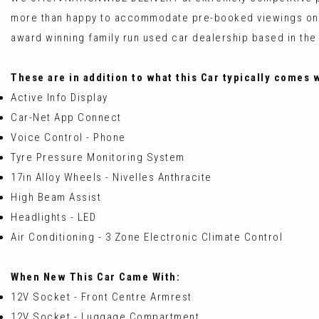
more than happy to accommodate pre-booked viewings on
award winning family run used car dealership based in the
These are in addition to what this Car typically comes 
Active Info Display
Car-Net App Connect
Voice Control - Phone
Tyre Pressure Monitoring System
17in Alloy Wheels - Nivelles Anthracite
High Beam Assist
Headlights - LED
Air Conditioning - 3 Zone Electronic Climate Control
When New This Car Came With:
12V Socket - Front Centre Armrest
12V Socket - Luggage Compartment