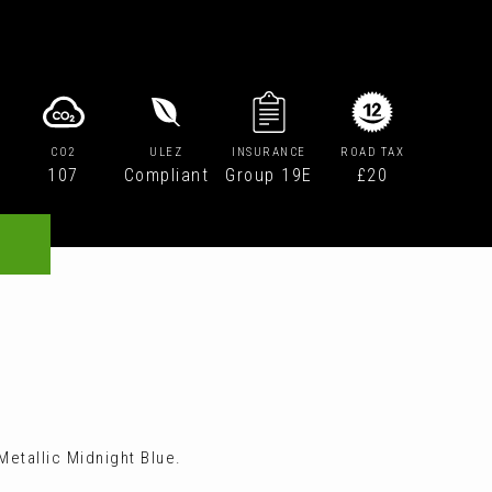
CO2
ULEZ
INSURANCE
ROAD TAX
107
Compliant
Group 19E
£20
etallic Midnight Blue.