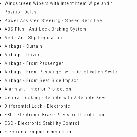
Windscreen Wipers with Intermittent Wipe and 4
Position Delay
Power Assisted Steering - Speed Sensitive
ABS Plus - Anti-Lock Braking System
ASR - Anti Slip Regulation
Airbags - Curtain
Airbags - Driver
Airbags - Front Passenger
Airbags - Front Passenger with Deactivation Switch
Airbags - Front Seat Side Impact
Alarm with Interior Protection
Central Locking - Remote with 2 Remote Keys
Differential Lock - Electronic
EBD - Electronic Brake Pressure Distribution
ESC - Electronic Stability Control
Electronic Engine Immobiliser