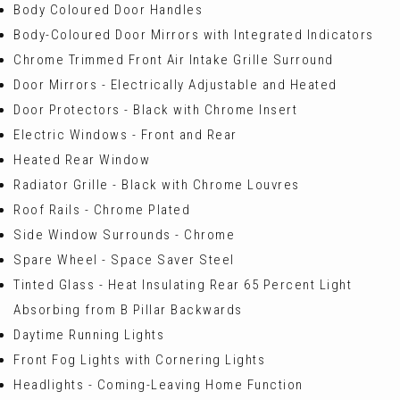
Body Coloured Door Handles
Body-Coloured Door Mirrors with Integrated Indicators
Chrome Trimmed Front Air Intake Grille Surround
Door Mirrors - Electrically Adjustable and Heated
Door Protectors - Black with Chrome Insert
Electric Windows - Front and Rear
Heated Rear Window
Radiator Grille - Black with Chrome Louvres
Roof Rails - Chrome Plated
Side Window Surrounds - Chrome
Spare Wheel - Space Saver Steel
Tinted Glass - Heat Insulating Rear 65 Percent Light
Absorbing from B Pillar Backwards
Daytime Running Lights
Front Fog Lights with Cornering Lights
Headlights - Coming-Leaving Home Function