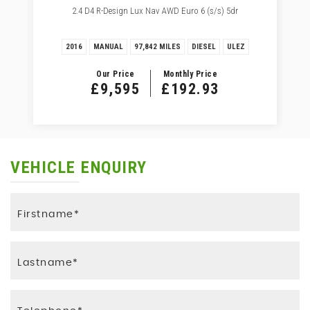
2.4 D4 R-Design Lux Nav AWD Euro 6 (s/s) 5dr
2016
MANUAL
97,842 MILES
DIESEL
ULEZ
Our Price
Monthly Price
£9,595
£192.93
VEHICLE ENQUIRY