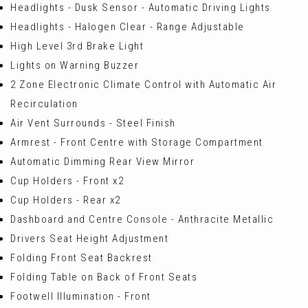
Headlights - Dusk Sensor - Automatic Driving Lights
Headlights - Halogen Clear - Range Adjustable
High Level 3rd Brake Light
Lights on Warning Buzzer
2 Zone Electronic Climate Control with Automatic Air
Recirculation
Air Vent Surrounds - Steel Finish
Armrest - Front Centre with Storage Compartment
Automatic Dimming Rear View Mirror
Cup Holders - Front x2
Cup Holders - Rear x2
Dashboard and Centre Console - Anthracite Metallic
Drivers Seat Height Adjustment
Folding Front Seat Backrest
Folding Table on Back of Front Seats
Footwell Illumination - Front