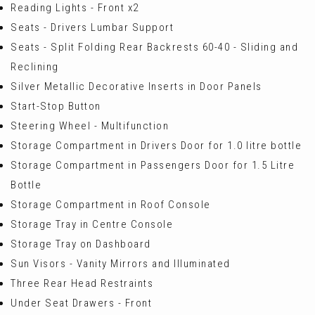
Reading Lights - Front x2
Seats - Drivers Lumbar Support
Seats - Split Folding Rear Backrests 60-40 - Sliding and
Reclining
Silver Metallic Decorative Inserts in Door Panels
Start-Stop Button
Steering Wheel - Multifunction
Storage Compartment in Drivers Door for 1.0 litre bottle
Storage Compartment in Passengers Door for 1.5 Litre
Bottle
Storage Compartment in Roof Console
Storage Tray in Centre Console
Storage Tray on Dashboard
Sun Visors - Vanity Mirrors and Illuminated
Three Rear Head Restraints
Under Seat Drawers - Front