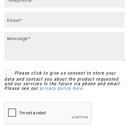
Please click to give us consent to store your
data and contact you about the product requested
and our services in the future via phone and email.
Please see our
privacy policy here
.