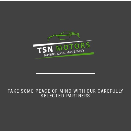
TAKE SOME PEACE OF MIND WITH OUR CAREFULLY
SELECTED PARTNERS