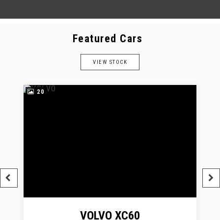
Featured Cars
VIEW STOCK
20
VOLVO
XC60