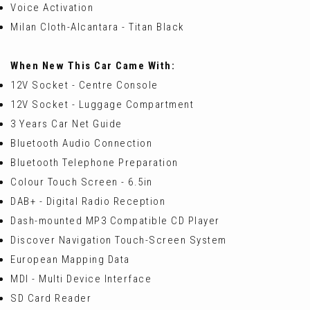
Voice Activation
Milan Cloth-Alcantara - Titan Black
When New This Car Came With:
12V Socket - Centre Console
12V Socket - Luggage Compartment
3 Years Car Net Guide
Bluetooth Audio Connection
Bluetooth Telephone Preparation
Colour Touch Screen - 6.5in
DAB+ - Digital Radio Reception
Dash-mounted MP3 Compatible CD Player
Discover Navigation Touch-Screen System
European Mapping Data
MDI - Multi Device Interface
SD Card Reader