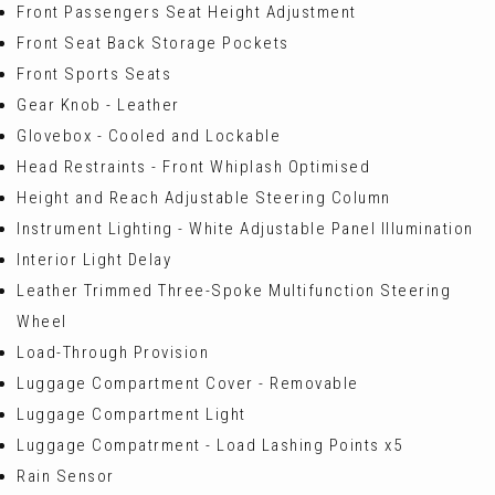
Front Passengers Seat Height Adjustment
Front Seat Back Storage Pockets
Front Sports Seats
Gear Knob - Leather
Glovebox - Cooled and Lockable
Head Restraints - Front Whiplash Optimised
Height and Reach Adjustable Steering Column
Instrument Lighting - White Adjustable Panel Illumination
Interior Light Delay
Leather Trimmed Three-Spoke Multifunction Steering
Wheel
Load-Through Provision
Luggage Compartment Cover - Removable
Luggage Compartment Light
Luggage Compatrment - Load Lashing Points x5
Rain Sensor