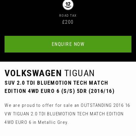
ROAD TAX
£200
ENQUIRE NOW
VOLKSWAGEN
TIGUAN
SUV 2.0 TDI BLUEMOTION TECH MATCH
EDITION 4WD EURO 6 (S/S) 5DR (2016/16)
We are proud to offer for sale an OUTSTANDING 2016 16
VW TIGUAN 2.0 TDI BLUEMOTION TECH MATCH EDITION
4WD EURO 6 in Metallic Grey.