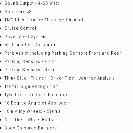
Sound Output - 4x20 Watt
Speakers x8
TMC Plus - Traffic Message Channel
Cruise Control
Driver Alert System
Multifunction Computer
Park Assist including Parking Sensors Front and Rear
Parking Sensors - Front
Parking Sensors - Rear
Think Blue - Trainer - Driver Tips - Journey Analysis
Traffic Sign Recognition
Tyre Pressure Loss Indicator
18 Degree Angle of Approach
18in Alloy Wheels - Sierra
Anti-Theft Wheel Bolts
Body Coloured Bumpers