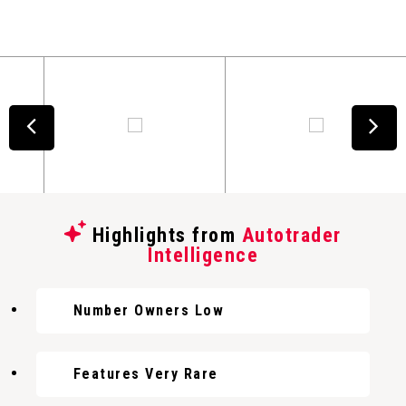
Highlights from
Autotrader
Intelligence
Number Owners Low
Features Very Rare