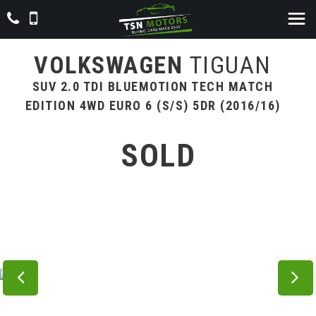
VOLKSWAGEN
TIGUAN
SUV 2.0 TDI BLUEMOTION TECH MATCH
EDITION 4WD EURO 6 (S/S) 5DR (2016/16)
SOLD