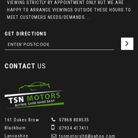
VIEWING STRICTLY BY APPOINTMENT ONLY BUT WE ARE
HAPPY TO ARRANGE VIEWINGS OUTSIDE THESE HOURS TO
MEET CUSTOMERS NEEDS/DEMANDS....
GET DIRECTIONS
CONTACT
US
161 Dukes Brow
07868 808535
Blackburn
07934 417411
Lancashire
tsnmotorsltd@yahoo.com