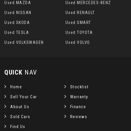
Used MAZDA
Used MERCEDES-BENZ
Used NISSAN
Used RENAULT
Used SKODA
Used SMART
Used TESLA
Used TOYOTA
Used VOLKSWAGEN
Used VOLVO
QUICK
NAV
Home
Stocklist
Sell Your Car
Warranty
About Us
Finance
Sold Cars
Reviews
Find Us