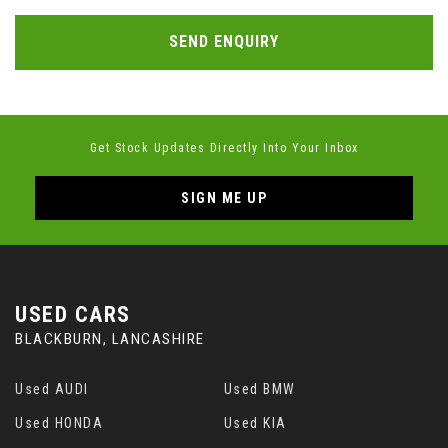
SEND ENQUIRY
Get Stock Updates Directly Into Your Inbox
SIGN ME UP
USED CARS
BLACKBURN, LANCASHIRE
Used AUDI
Used BMW
Used HONDA
Used KIA