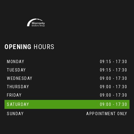
OPENING
HOURS
MONDAY
09:15 - 17:30
TUESDAY
09:15 - 17:30
WEDNESDAY
09:00 - 17:30
THURSDAY
09:00 - 17:30
FRIDAY
09:00 - 17:30
SATURDAY
09:00 - 17:30
SUNDAY
APPOINTMENT ONLY