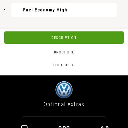
Fuel Economy High
DESCRIPTION
BROCHURE
TECH SPECS
Optional extras