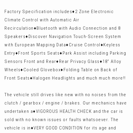
Factory Specification includes♦️2 Zone Electronic
Climate Control with Automatic Air
Recirculation♦️Bluetooth with Audio Connection and 8
Speakers♦️Discover Navigation Touch-Screen System
with European Mapping Data♦️Cruise Control♦️Keyless
Entry♦️Front Sports Seats♦️Park Assist including Parking
Sensors Front and Rear♦️Rear Privacy Glass♦️18” Alloy
Wheels♦️Cooled Glovebox♦️Folding Table on Back of
Front Seats♦️Halogen Headlights and much much more!!
The vehicle still drives like new with no noises from the
clutch / gearbox / engine / brakes. Our mechanics have
undertaken a♦️VIGOROUS HEALTH CHECK and the car is
sold with no known issues or faults whatsoever. The
vehicle is in♦️VERY GOOD CONDITION for its age and