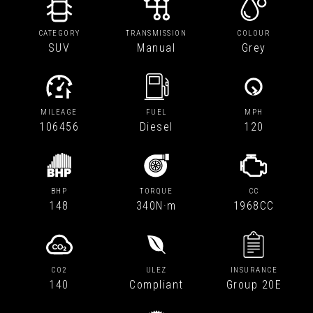
CATEGORY
TRANSMISSION
COLOUR
SUV
Manual
Grey
MILEAGE
FUEL
MPH
106456
Diesel
120
BHP
TORQUE
CC
148
340N·m
1968CC
CO2
ULEZ
INSURANCE
140
Compliant
Group 20E