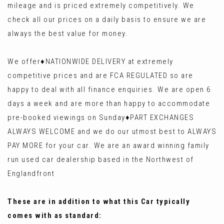
mileage and is priced extremely competitively. We
check all our prices on a daily basis to ensure we are
always the best value for money.
We offer♦️NATIONWIDE DELIVERY at extremely
competitive prices and are FCA REGULATED so are
happy to deal with all finance enquiries. We are open 6
days a week and are more than happy to accommodate
pre-booked viewings on Sunday♦️PART EXCHANGES
ALWAYS WELCOME and we do our utmost best to ALWAYS
PAY MORE for your car. We are an award winning family
run used car dealership based in the Northwest of
Englandfront
These are in addition to what this Car typically
comes with as standard: