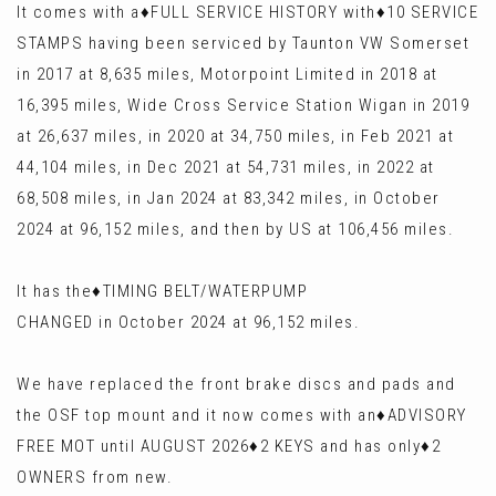
It comes with a♦️FULL SERVICE HISTORY with♦️10 SERVICE
STAMPS having been serviced by Taunton VW Somerset
in 2017 at 8,635 miles, Motorpoint Limited in 2018 at
16,395 miles, Wide Cross Service Station Wigan in 2019
at 26,637 miles, in 2020 at 34,750 miles, in Feb 2021 at
44,104 miles, in Dec 2021 at 54,731 miles, in 2022 at
68,508 miles, in Jan 2024 at 83,342 miles, in October
2024 at 96,152 miles, and then by US at 106,456 miles.
It has the♦️TIMING BELT/WATERPUMP
CHANGED in October 2024 at 96,152 miles.
We have replaced the front brake discs and pads and
the OSF top mount and it now comes with an♦️ADVISORY
FREE MOT until AUGUST 2026♦️2 KEYS and has only♦️2
OWNERS from new.