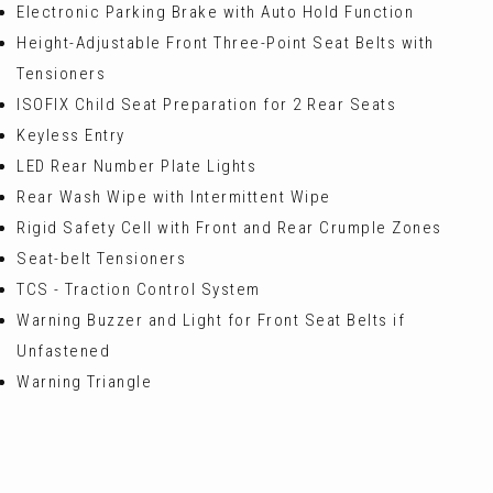
Electronic Parking Brake with Auto Hold Function
Height-Adjustable Front Three-Point Seat Belts with
Tensioners
ISOFIX Child Seat Preparation for 2 Rear Seats
Keyless Entry
LED Rear Number Plate Lights
Rear Wash Wipe with Intermittent Wipe
Rigid Safety Cell with Front and Rear Crumple Zones
Seat-belt Tensioners
TCS - Traction Control System
Warning Buzzer and Light for Front Seat Belts if
Unfastened
Warning Triangle