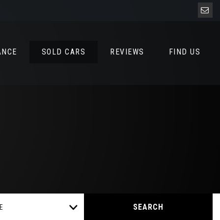
ANCE
SOLD CARS
REVIEWS
FIND US
SEARCH
E