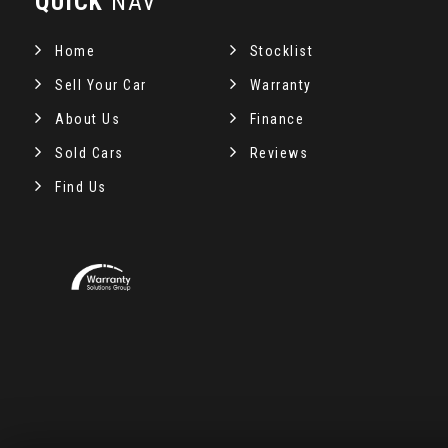
QUICK
NAV
Home
Stocklist
Sell Your Car
Warranty
About Us
Finance
Sold Cars
Reviews
Find Us