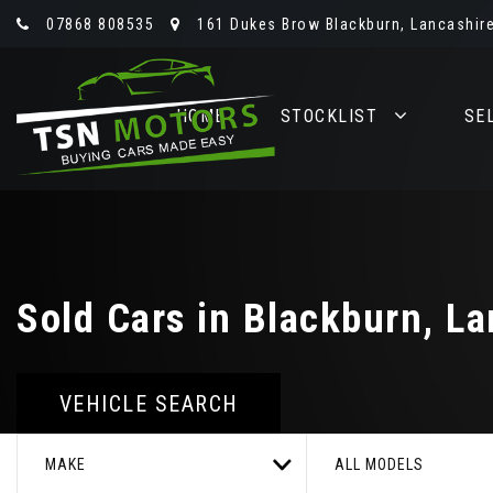
07868 808535
161 Dukes Brow Blackburn, Lancashire
HOME
STOCKLIST
SE
Sold Cars in Blackburn, La
VEHICLE SEARCH
MAKE
ALL MODELS