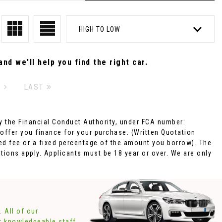
HIGH TO LOW
nd we'll help you find the right car.
T
LAST
 the Financial Conduct Authority, under FCA number:
 offer you finance for your purchase. (Written Quotation
xed fee or a fixed percentage of the amount you borrow). The
tions apply. Applicants must be 18 year or over. We are only
 All of our
ur knowledgeable staff