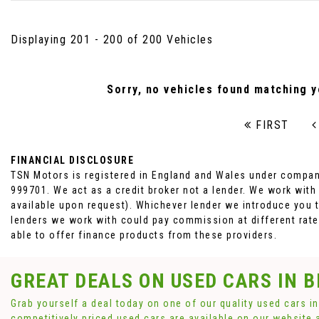
Displaying 201 - 200 of 200 Vehicles
Sorry, no vehicles found matching yo
FIRST
FINANCIAL DISCLOSURE
TSN Motors is registered in England and Wales under compan
999701. We act as a credit broker not a lender. We work with
available upon request). Whichever lender we introduce you t
lenders we work with could pay commission at different rates
able to offer finance products from these providers.
GREAT DEALS ON USED CARS IN 
Grab yourself a deal today on one of our quality used cars i
competitively priced used cars are available on our website 