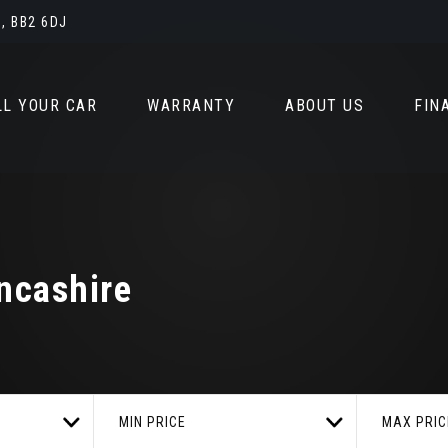
, BB2 6DJ
LL YOUR CAR
WARRANTY
ABOUT US
FIN
ncashire
MIN PRICE
MAX PRIC