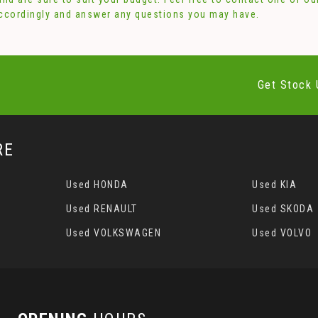
accordingly and answer any questions you may have.
Get Stock 
RE
Used HONDA
Used KIA
Used RENAULT
Used SKODA
Used VOLKSWAGEN
Used VOLVO