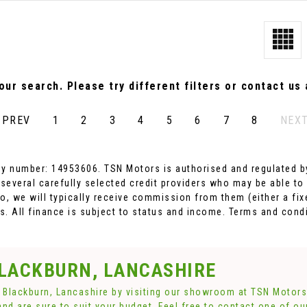
ur search. Please try different filters or contact us a
PREV
1
2
3
4
5
6
7
8
NEX
y number: 14953606. TSN Motors is authorised and regulated by
 several carefully selected credit providers who may be able to
o, we will typically receive commission from them (either a fi
. All finance is subject to status and income. Terms and condi
BLACKBURN, LANCASHIRE
n Blackburn, Lancashire by visiting our showroom at TSN Motors.
and are sure to suit your budget. Feel free to contact one of o