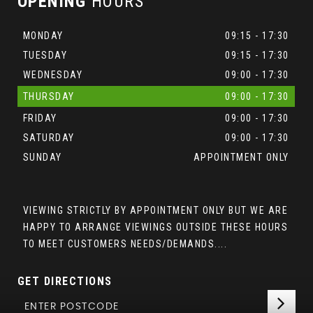
OPENING
HOURS
MONDAY
09:15 - 17:30
TUESDAY
09:15 - 17:30
WEDNESDAY
09:00 - 17:30
THURSDAY
09:00 - 17:30
FRIDAY
09:00 - 17:30
SATURDAY
09:00 - 17:30
SUNDAY
APPOINTMENT ONLY
VIEWING STRICTLY BY APPOINTMENT ONLY BUT WE ARE
HAPPY TO ARRANGE VIEWINGS OUTSIDE THESE HOURS
TO MEET CUSTOMERS NEEDS/DEMANDS....
GET DIRECTIONS