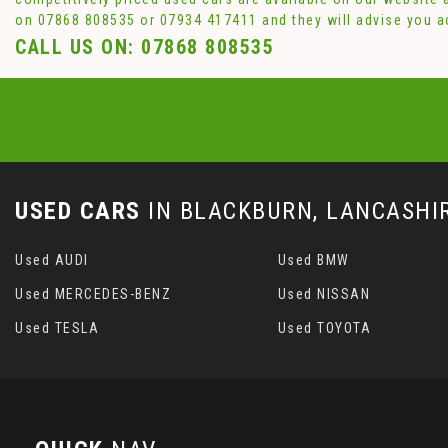
on
07868 808535
or
07934 417411
and they will advise you 
CALL US ON:
07868 808535
USED CARS
IN
BLACKBURN, LANCASHI
Used AUDI
Used BMW
Used MERCEDES-BENZ
Used NISSAN
Used TESLA
Used TOYOTA