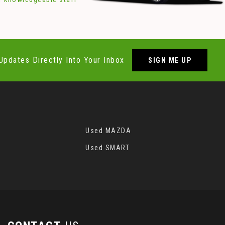
Updates Directly Into Your Inbox
SIGN ME UP
Used MAZDA
Used SMART