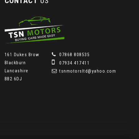
CONTACT
US
161 Dukes Brow
07868 808535
Blackburn
07934 417411
Lancashire
tsnmotorsltd@yahoo.com
BB2 6DJ