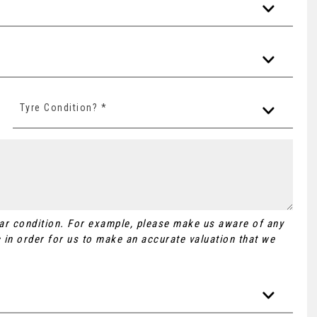
Tyre Condition? *
Car condition. For example, please make us aware of any
 in order for us to make an accurate valuation that we