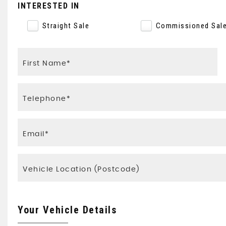
INTERESTED IN
Straight Sale
Commissioned Sal
Your Vehicle Details