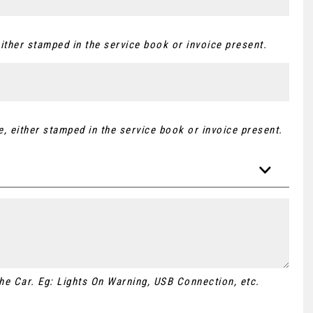
ither stamped in the service book or invoice present.
, either stamped in the service book or invoice present.
 the Car. Eg: Lights On Warning, USB Connection, etc.