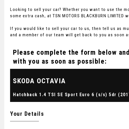
Looking to sell your car? Whether you want to use the mo
some extra cash, at TSN MOTORS BLACKBURN LIMITED we of
If you would like to sell your car to us, then tell us as
and a member of our team will get back to you as soon a
Please complete the form below and 
with you as soon as possible:
SKODA
OCTAVIA
Hatchback 1.4 TSI SE Sport Euro 6 (s/s) 5dr (201
Your Details