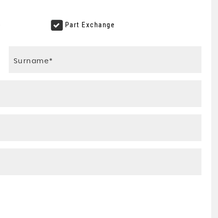
e
Part Exchange
VOLVO
XC60
2.4 D4 R-Design Lux Nav AWD ..
FINANCE FROM
£9,595
£193
p/m