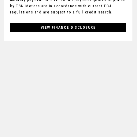
by TSN Motors are in accordance with current FCA
regulations and are subject to a full credit search.
VIEW FINANCE DISCLOSURE