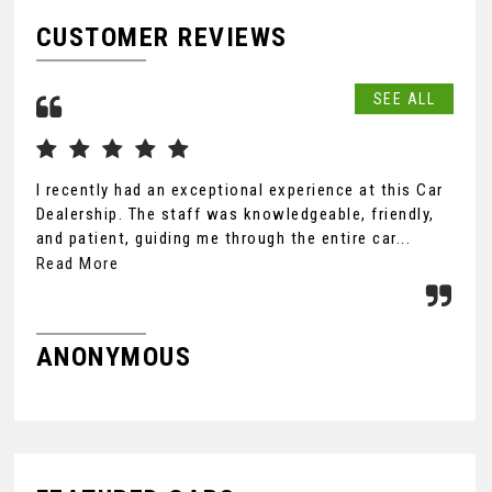
CUSTOMER REVIEWS
SEE ALL
I recently had an exceptional experience at this Car
Dea
Dealership. The staff was knowledgeable, friendly,
I w
and patient, guiding me through the entire car...
exc
Read More
Rea
ANONYMOUS
M