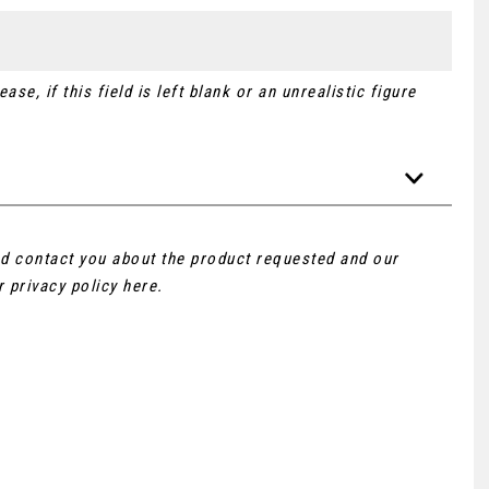
se, if this field is left blank or an unrealistic figure
and contact you about the product requested and our
ur
privacy policy here
.