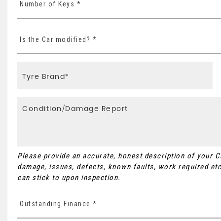
Number of Keys *
Is the Car modified? *
Please provide an accurate, honest description of your 
damage, issues, defects, known faults, work required etc
can stick to upon inspection.
Outstanding Finance *