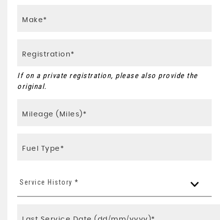
If on a private registration, please also provide the
original.
Service History *