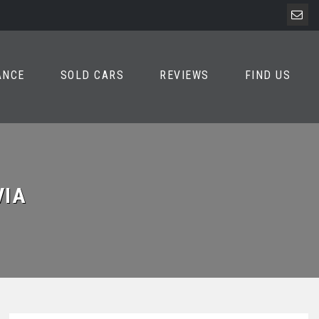
ANCE
SOLD CARS
REVIEWS
FIND US
VIA