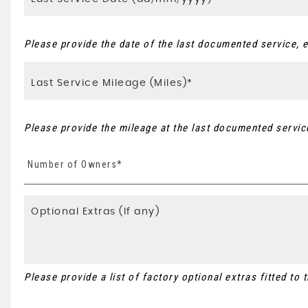
Please provide the date of the last documented service, e
Please provide the mileage at the last documented service
Number of Owners*
Please provide a list of factory optional extras fitted to