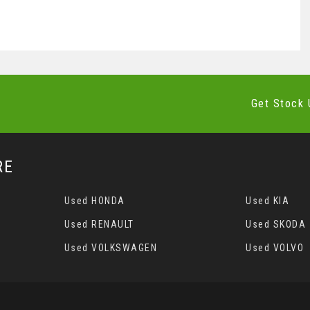
Get Stock 
RE
Used HONDA
Used KIA
Used RENAULT
Used SKODA
Used VOLKSWAGEN
Used VOLVO