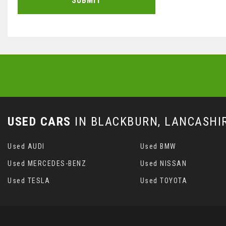
SUBMIT
USED CARS
IN
BLACKBURN, LANCASHI
Used AUDI
Used BMW
Used MERCEDES-BENZ
Used NISSAN
Used TESLA
Used TOYOTA