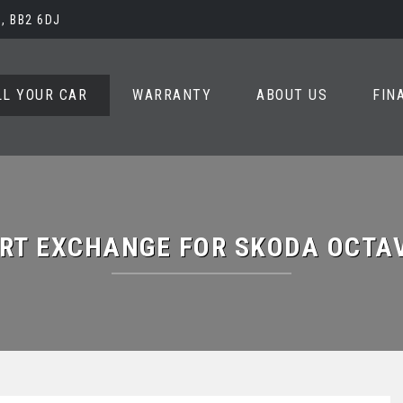
, BB2 6DJ
LL YOUR CAR
WARRANTY
ABOUT US
FIN
RT EXCHANGE FOR
SKODA
OCTA