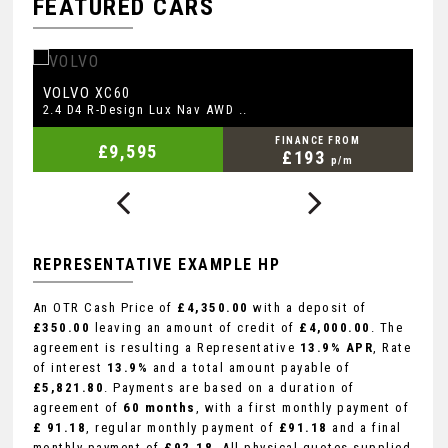
FEATURED CARS
AUDI
M
A3
2.0 TDI Sport Sportback Euro ..
2.
FINANCE FROM
£7,145
£147
p/m
REPRESENTATIVE EXAMPLE HP
An OTR Cash Price of
£4,350.00
with a deposit of
£350.00
leaving an amount of credit of
£4,000.00
. The
agreement is resulting a Representative
13.9% APR
, Rate
of interest
13.9%
and a total amount payable of
£5,821.80
. Payments are based on a duration of
agreement of
60 months
, with a first monthly payment of
£ 91.18
, regular monthly payment of
£91.18
and a final
monthly payment of
£92.18
. All physical quotes supplied