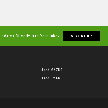
Updates Directly Into Your Inbox
SIGN ME UP
Used MAZDA
Used SMART