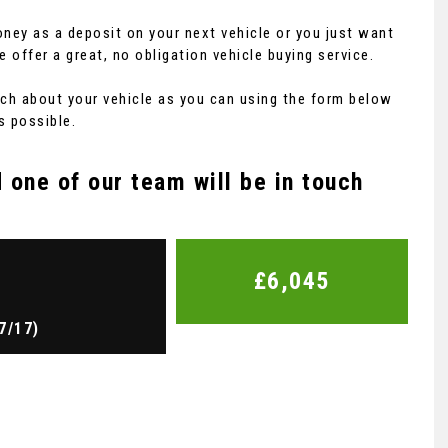
ney as a deposit on your next vehicle or you just want
fer a great, no obligation vehicle buying service.
 much about your vehicle as you can using the form below
s possible.
one of our team will be in touch
£6,045
7/17)