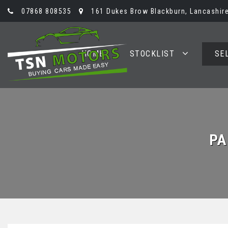
07868 808535
161 Dukes Brow Blackburn, Lancashire
HOME
STOCKLIST
SE
PA