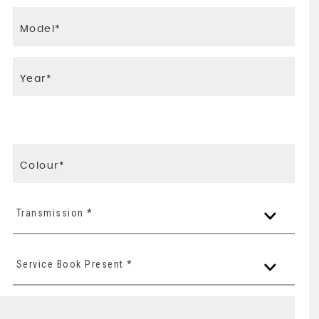
Transmission *
Service Book Present *