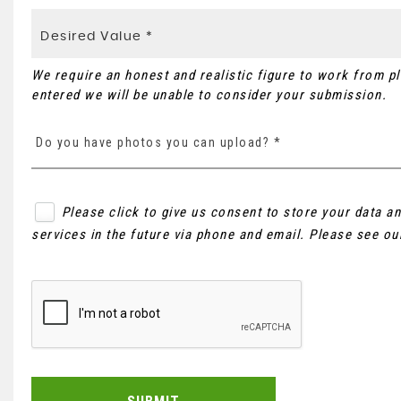
We require an honest and realistic figure to work from plea
entered we will be unable to consider your submission.
Do you have photos you can upload? *
Please click to give us consent to store your data 
services in the future via phone and email. Please see o