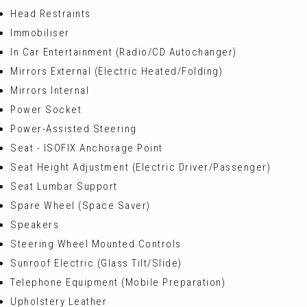
Head Restraints
Immobiliser
In Car Entertainment (Radio/CD Autochanger)
Mirrors External (Electric Heated/Folding)
Mirrors Internal
Power Socket
Power-Assisted Steering
Seat - ISOFIX Anchorage Point
Seat Height Adjustment (Electric Driver/Passenger)
Seat Lumbar Support
Spare Wheel (Space Saver)
Speakers
Steering Wheel Mounted Controls
Sunroof Electric (Glass Tilt/Slide)
Telephone Equipment (Mobile Preparation)
Upholstery Leather