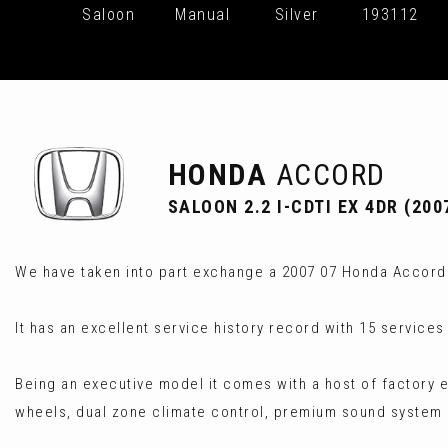
Saloon
Manual
Silver
193112
HONDA
ACCORD
SALOON 2.2 I-CDTI EX 4DR (200
We have taken into part exchange a 2007 07 Honda Accord 2
It has an excellent service history record with 15 service
Being an executive model it comes with a host of factory ex
wheels, dual zone climate control, premium sound syste