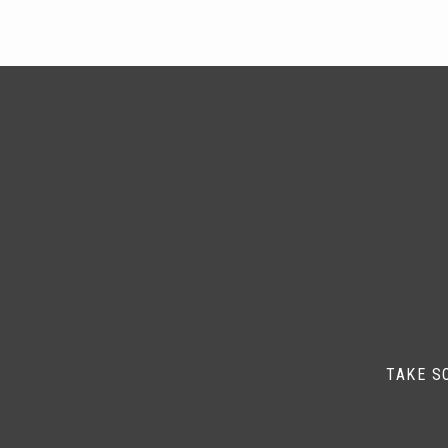
TAKE S