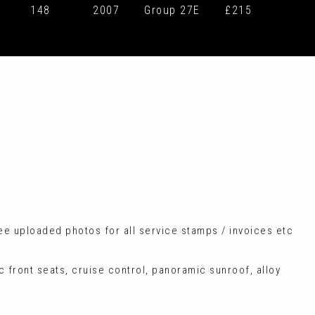
148
2007
Group 27E
£215
see uploaded photos for all service stamps / invoices etc
c front seats, cruise control, panoramic sunroof, alloy