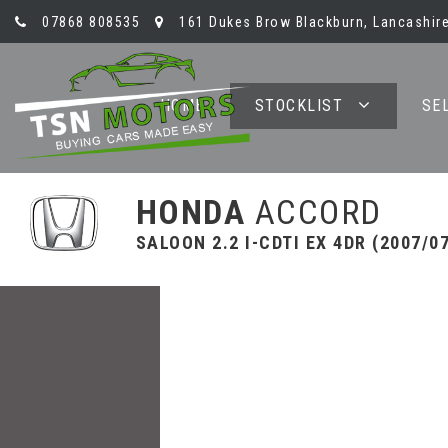
07868 808535
161 Dukes Brow Blackburn, Lancashire
HOME
STOCKLIST
SE
HONDA
ACCORD
SALOON 2.2 I-CDTI EX 4DR (2007/0