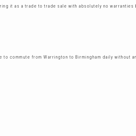
ing it as a trade to trade sale with absolutely no warranties
e to commute from Warrington to Birmingham daily without a