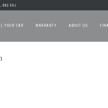
, BB2 6DJ
LL YOUR CAR
WARRANTY
ABOUT US
FIN
7)