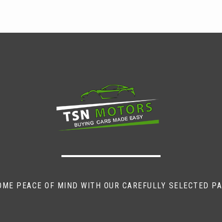
OME PEACE OF MIND WITH OUR CAREFULLY SELECTED P