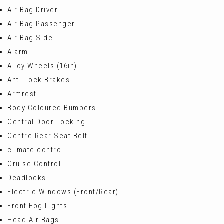
Air Bag Driver
Air Bag Passenger
Air Bag Side
Alarm
Alloy Wheels (16in)
Anti-Lock Brakes
Armrest
Body Coloured Bumpers
Central Door Locking
Centre Rear Seat Belt
climate control
Cruise Control
Deadlocks
Electric Windows (Front/Rear)
Front Fog Lights
Head Air Bags