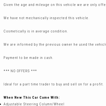
Given the age and mileage on this vehicle we are only offer
We have not mechanically inspected this vehicle.
Cosmetically is in average condition.
We are informed by the previous owner he used the vehicl
Payment to be made in cash.
*** NO OFFERS ***
Ideal for a part time trader to buy and sell on for a profit.
When New This Car Came With:
Adjustable Steering Column/Wheel