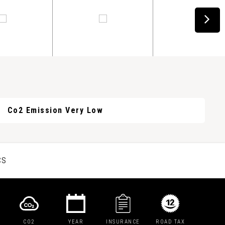
Co2 Emission Very Low
CS
CO2
YEAR
INSURANCE
ROAD TAX