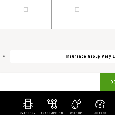
Insurance Group Very 
D
CATEGORY
TRANSMISSION
COLOUR
MILEAGE