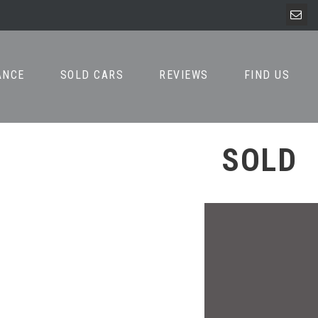
ANCE
SOLD CARS
REVIEWS
FIND US
SOLD