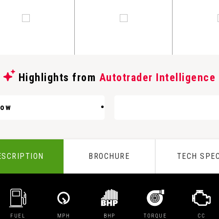
Highlights from
Autotrader Intelligence
Low
ESCRIPTION
BROCHURE
TECH SPE
FUEL
MPH
BHP
TORQUE
CC