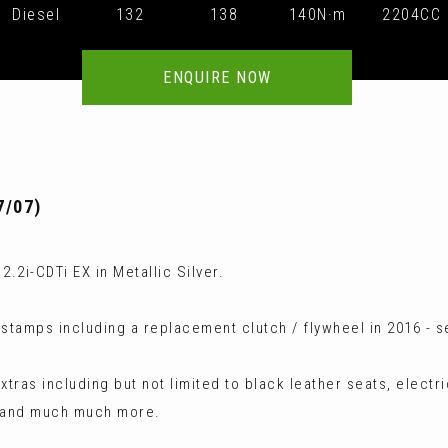
Diesel
132
138
140N·m
2204CC
ENQUIRE NOW
7/07)
.2i-CDTi EX in Metallic Silver.
s stamps including a replacement clutch / flywheel in 2016 - 
tras including but not limited to black leather seats, electri
m and much much more.