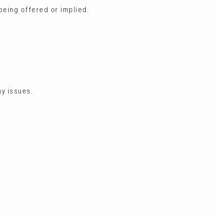
 being offered or implied.
ny issues.