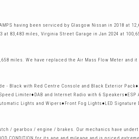
AMPS having been serviced by Glasgow Nissan in 2018 at 12,6
3 at 83,483 miles, Virginia Street Garage in Jan 2024 at 100,
658 miles. We have replaced the Air Mass Flow Meter and it
uede - Black with Red Centre Console and Black Exterior Pac
Speed Limiter♦️DAB and Internet Radio with 6 Speakers♦️ESP 
Automatic Lights and Wipers♦️Front Fog Lights♦️LED Signature
 clutch / gearbox / engine / brakes. Our mechanics have unde
OOD CONDITION for its age and mileage and is priced extremel