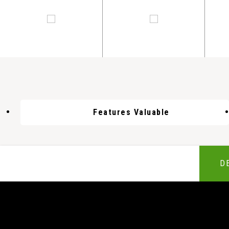
Features Valuable
D