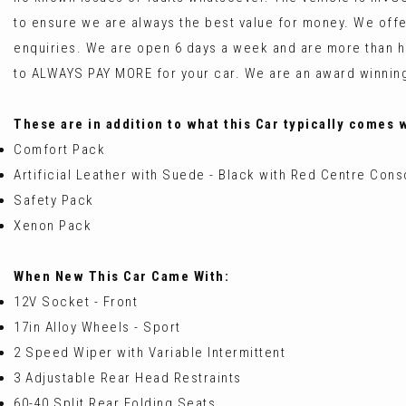
to ensure we are always the best value for money. We off
enquiries. We are open 6 days a week and are more tha
to ALWAYS PAY MORE for your car. We are an award winning
These are in addition to what this Car typically comes 
Comfort Pack
Artificial Leather with Suede - Black with Red Centre Cons
Safety Pack
Xenon Pack
When New This Car Came With:
12V Socket - Front
17in Alloy Wheels - Sport
2 Speed Wiper with Variable Intermittent
3 Adjustable Rear Head Restraints
60-40 Split Rear Folding Seats