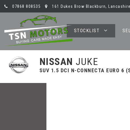
07868 808535
161 Dukes Brow Blackburn, Lancashire
HOME
STOCKLIST
SE
NISSAN
JUKE
SUV 1.5 DCI N-CONNECTA EURO 6 (S