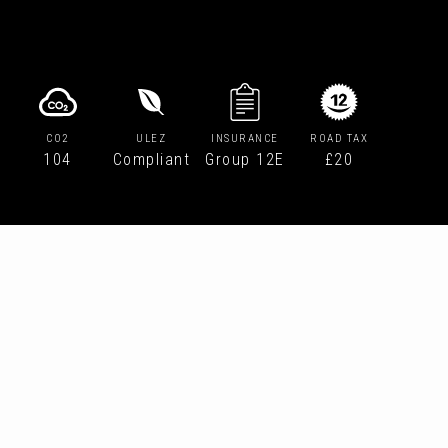
CO2
ULEZ
INSURANCE
ROAD TAX
104
Compliant
Group 12E
£20