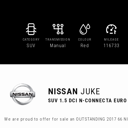
CATEGORY
TRANSMISSION
COLOUR
MILEAGE
SUV
Manual
Red
116733
NISSAN
JUKE
SUV 1.5 DCI N-CONNECTA EURO 6
We are proud to offer for sale an OUTSTANDING 2017 66 N