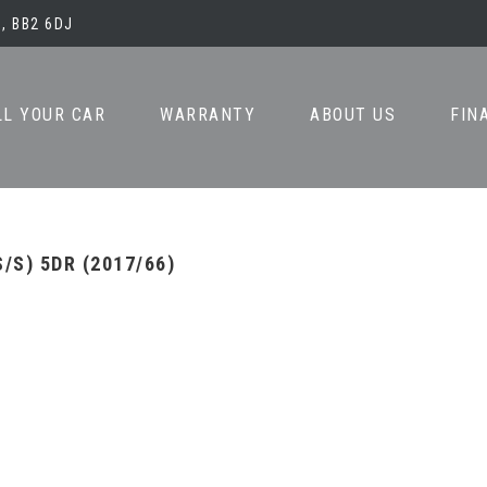
, BB2 6DJ
LL YOUR CAR
WARRANTY
ABOUT US
FIN
/S) 5DR (2017/66)