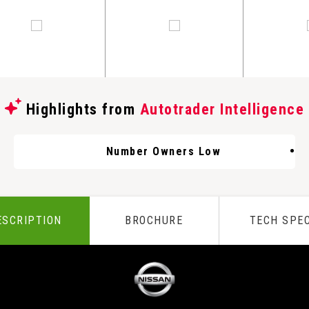
Highlights from
Autotrader Intelligence
Number Owners Low
ESCRIPTION
BROCHURE
TECH SPE