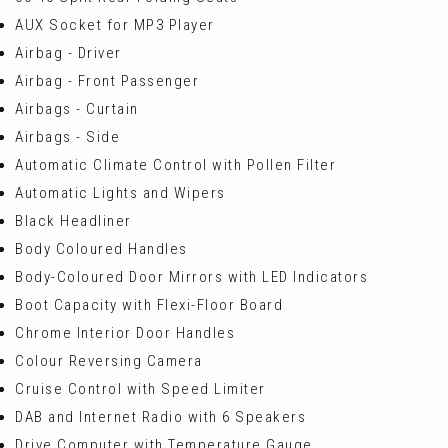
AUX Socket for MP3 Player
Airbag - Driver
Airbag - Front Passenger
Airbags - Curtain
Airbags - Side
Automatic Climate Control with Pollen Filter
Automatic Lights and Wipers
Black Headliner
Body Coloured Handles
Body-Coloured Door Mirrors with LED Indicators
Boot Capacity with Flexi-Floor Board
Chrome Interior Door Handles
Colour Reversing Camera
Cruise Control with Speed Limiter
DAB and Internet Radio with 6 Speakers
Drive Computer with Temperature Gauge