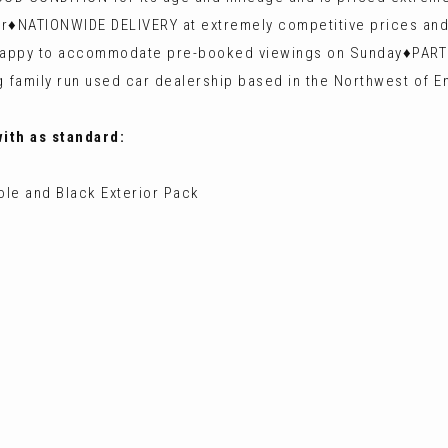
er♦️NATIONWIDE DELIVERY at extremely competitive prices and
n happy to accommodate pre-booked viewings on Sunday♦️P
 family run used car dealership based in the Northwest of E
with as standard:
ole and Black Exterior Pack