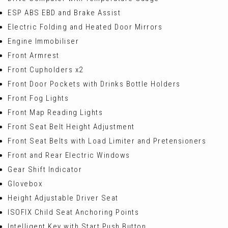
ESP ABS EBD and Brake Assist
Electric Folding and Heated Door Mirrors
Engine Immobiliser
Front Armrest
Front Cupholders x2
Front Door Pockets with Drinks Bottle Holders
Front Fog Lights
Front Map Reading Lights
Front Seat Belt Height Adjustment
Front Seat Belts with Load Limiter and Pretensioners
Front and Rear Electric Windows
Gear Shift Indicator
Glovebox
Height Adjustable Driver Seat
ISOFIX Child Seat Anchoring Points
Intelligent Key with Start Push Button