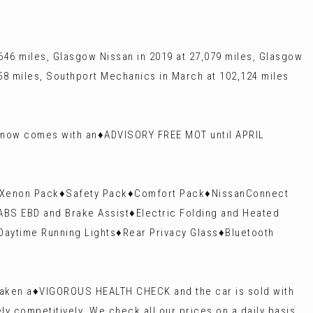
46 miles, Glasgow Nissan in 2019 at 27,079 miles, Glasgow
658 miles, Southport Mechanics in March at 102,124 miles
 now comes with an♦️ADVISORY FREE MOT until APRIL
k♦️Xenon Pack♦️Safety Pack♦️Comfort Pack♦️NissanConnect
ABS EBD and Brake Assist♦️Electric Folding and Heated
 Daytime Running Lights♦️Rear Privacy Glass♦️Bluetooth
rtaken a♦️VIGOROUS HEALTH CHECK and the car is sold with
y competitively. We check all our prices on a daily basis