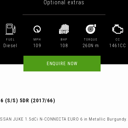
Optional extras
FUEL
MPH
BHP
TORQUE
CC
Diesel
109
108
260N·m
1461CC
ENQUIRE NOW
 (S/S) 5DR (2017/66)
ISSAN JUKE 1.5dCi N-CONNECTA EURO 6 in Metallic Burgundy.