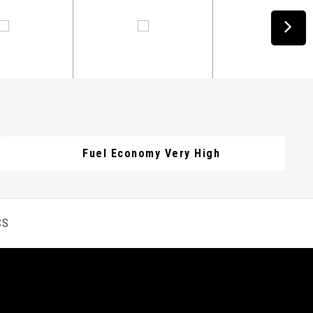
Fuel Economy Very High
CS