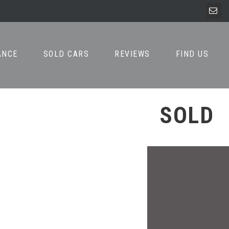
ANCE
SOLD CARS
REVIEWS
FIND US
SOLD