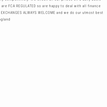
 are FCA REGULATED so are happy to deal with all finance
ART EXCHANGES ALWAYS WELCOME and we do our utmost best
ngland