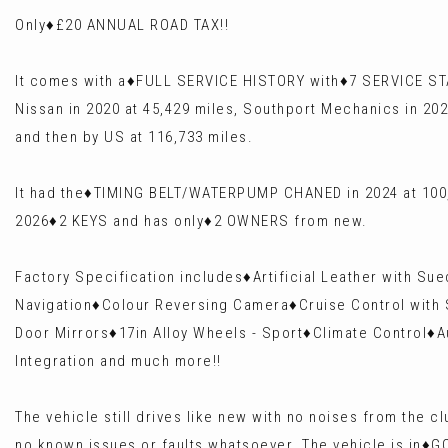
Only♦️£20 ANNUAL ROAD TAX!!
It comes with a♦️FULL SERVICE HISTORY with♦️7 SERVICE ST
Nissan in 2020 at 45,429 miles, Southport Mechanics in 202
and then by US at 116,733 miles.
It had the♦️TIMING BELT/WATERPUMP CHANED in 2024 at 100,
2026♦️2 KEYS and has only♦️2 OWNERS from new.
Factory Specification includes♦️Artificial Leather with S
Navigation♦️Colour Reversing Camera♦️Cruise Control with 
Door Mirrors♦️17in Alloy Wheels - Sport♦️Climate Control♦️
Integration and much more!!
The vehicle still drives like new with no noises from the
no known issues or faults whatsoever. The vehicle is in♦️G