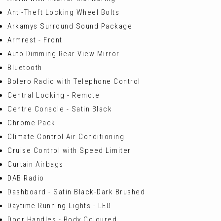
Anti-Theft Locking Wheel Bolts
Arkamys Surround Sound Package
Armrest - Front
Auto Dimming Rear View Mirror
Bluetooth
Bolero Radio with Telephone Control
Central Locking - Remote
Centre Console - Satin Black
Chrome Pack
Climate Control Air Conditioning
Cruise Control with Speed Limiter
Curtain Airbags
DAB Radio
Dashboard - Satin Black-Dark Brushed
Daytime Running Lights - LED
Door Handles - Body Coloured