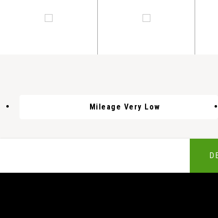
Mileage Very Low
D