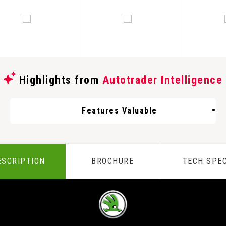
Highlights from
Autotrader Intelligence
Features Valuable
ESCRIPTION
BROCHURE
TECH SPE