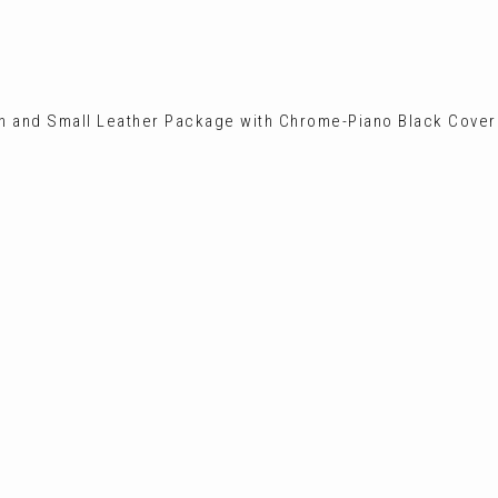
on and Small Leather Package with Chrome-Piano Black Cover