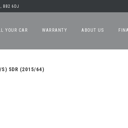
, BB2 6DJ
LL YOUR CAR
WARRANTY
ABOUT US
FIN
/S) 5DR (2015/64)