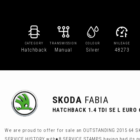
CATEGORY
TRANSMISSION
COLOUR
MILEAGE
Hatchback
Manual
Silver
48273
SKODA
FABIA
HATCHBACK 1.4 TDI SE L EURO 6
We are proud to offer for sale an OUTSTANDING 2015 64 SK
SERVICE HISTORY with♦️8 SERVICE STAMPS having had its pr