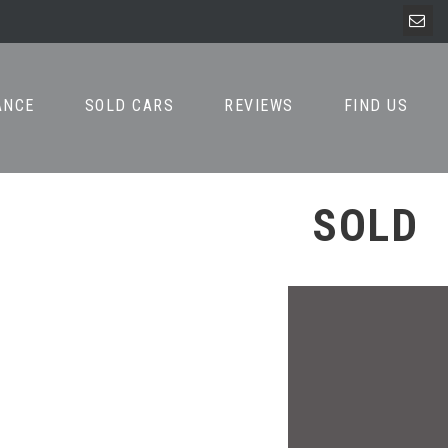
ANCE
SOLD CARS
REVIEWS
FIND US
SOLD