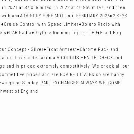
 in 2021 at 37,018 miles, in 2022 at 40,859 miles, and then
s with an♦️ADVISORY FREE MOT until FEBRUARY 2026♦️2 KEYS
♦️Cruise Control with Speed Limiter♦️Bolero Radio with
s♦️DAB Radio♦️Daytime Running Lights - LED♦️Front Fog
our Concept - Silver♦️Front Armrest♦️Chrome Pack and
 mechanics have undertaken a VIGOROUS HEALTH CHECK and
ge and is priced extremely competitively. We check all our
y competitive prices and are FCA REGULATED so are happy
d viewings on Sunday. PART EXCHANGES ALWAYS WELCOME
thwest of England