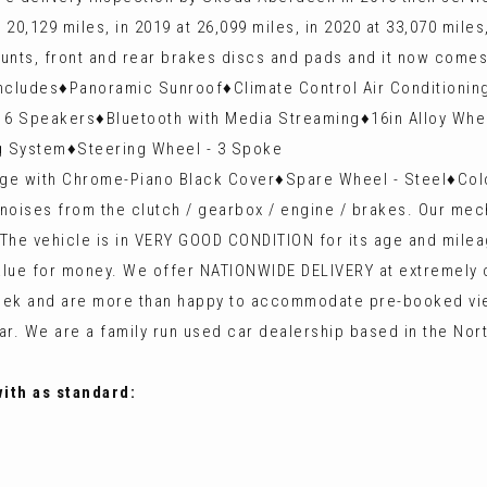
0,129 miles, in 2019 at 26,099 miles, in 2020 at 33,070 miles,
ounts, front and rear brakes discs and pads and it now come
cludes♦️Panoramic Sunroof♦️Climate Control Air Conditioning
 Speakers♦️Bluetooth with Media Streaming♦️16in Alloy Wheel
ng System♦️Steering Wheel - 3 Spoke
ge with Chrome-Piano Black Cover♦️Spare Wheel - Steel♦️Col
no noises from the clutch / gearbox / engine / brakes. Our
. The vehicle is in VERY GOOD CONDITION for its age and milea
 value for money. We offer NATIONWIDE DELIVERY at extremel
 a week and are more than happy to accommodate pre-booke
r. We are a family run used car dealership based in the Nor
with as standard: