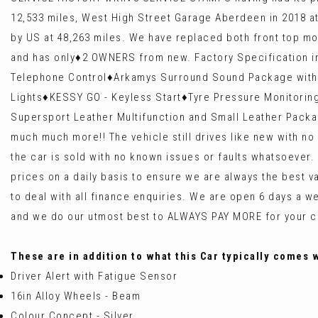
12,533 miles, West High Street Garage Aberdeen in 2018 at 2
by US at 48,263 miles. We have replaced both front top m
and has only♦️2 OWNERS from new. Factory Specification in
Telephone Control♦️Arkamys Surround Sound Package with 6
Lights♦️KESSY GO - Keyless Start♦️Tyre Pressure Monitori
Supersport Leather Multifunction and Small Leather Packa
much much more!! The vehicle still drives like new with 
the car is sold with no known issues or faults whatsoever
prices on a daily basis to ensure we are always the best
to deal with all finance enquiries. We are open 6 days
and we do our utmost best to ALWAYS PAY MORE for your ca
These are in addition to what this Car typically comes 
Driver Alert with Fatigue Sensor
16in Alloy Wheels - Beam
Colour Concept - Silver