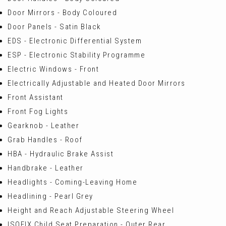
Door Mirrors - Body Coloured
Door Panels - Satin Black
EDS - Electronic Differential System
ESP - Electronic Stability Programme
Electric Windows - Front
Electrically Adjustable and Heated Door Mirrors
Front Assistant
Front Fog Lights
Gearknob - Leather
Grab Handles - Roof
HBA - Hydraulic Brake Assist
Handbrake - Leather
Headlights - Coming-Leaving Home
Headlining - Pearl Grey
Height and Reach Adjustable Steering Wheel
ISOFIX Child Seat Preparation - Outer Rear