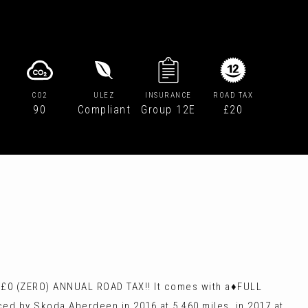
CO2
ULEZ
INSURANCE
ROAD TAX
90
Compliant
Group 12E
£20
️£0 (ZERO) ANNUAL ROAD TAX!! It comes with a♦️FULL
ed by Skoda Aberdeen in 2016 at 5,460 miles, in 2017 at