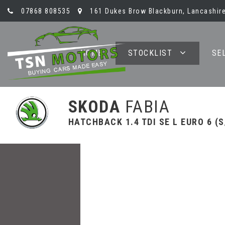
07868 808535
161 Dukes Brow Blackburn, Lancashire
HOME
STOCKLIST
SE
SKODA
FABIA
HATCHBACK 1.4 TDI SE L EURO 6 (S