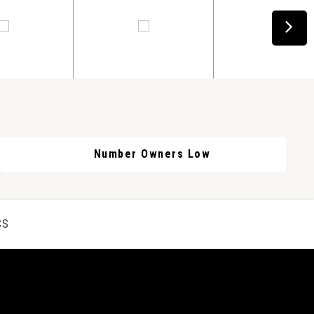
Number Owners Low
CS