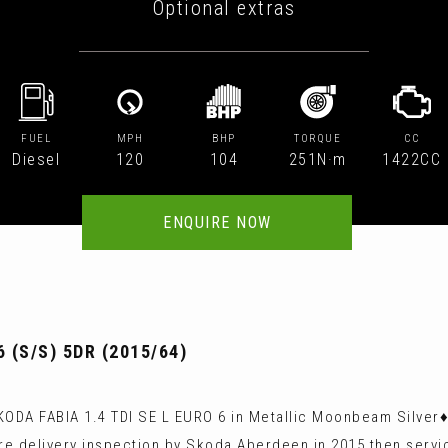
Optional extras
FUEL
MPH
BHP
TORQUE
CC
Diesel
120
104
251N·m
1422CC
ENQUIRE NOW
 (S/S) 5DR (2015/64)
ODA FABIA 1.4 TDI SE L EURO 6 in Metallic Moonbeam Silver♦
e delivery inspection by Skoda Aberdeen in 2015 then servic