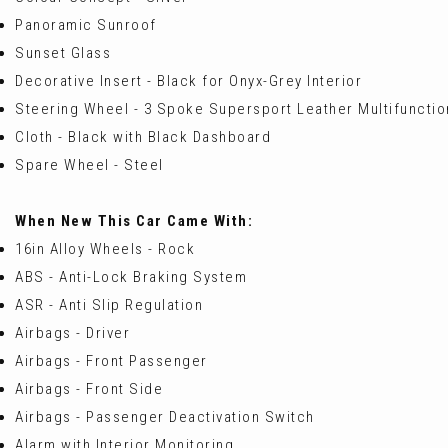
Panoramic Sunroof
Sunset Glass
Decorative Insert - Black for Onyx-Grey Interior
Steering Wheel - 3 Spoke Supersport Leather Multifuncti
Cloth - Black with Black Dashboard
Spare Wheel - Steel
When New This Car Came With:
16in Alloy Wheels - Rock
ABS - Anti-Lock Braking System
ASR - Anti Slip Regulation
Airbags - Driver
Airbags - Front Passenger
Airbags - Front Side
Airbags - Passenger Deactivation Switch
Alarm with Interior Monitoring