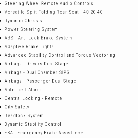
Steering Wheel Remote Audio Controls
Versatile Split Folding Rear Seat - 40-20-40
Dynamic Chassis
Power Steering System
ABS - Anti-Lock Brake System
Adaptive Brake Lights
Advanced Stability Control and Torque Vectoring
Airbags - Drivers Dual Stage
Airbags - Dual Chamber SIPS
Airbags - Passenger Dual Stage
Anti-Theft Alarm
Central Locking - Remote
City Safety
Deadlock System
Dynamic Stability Control
EBA - Emergency Brake Assistance