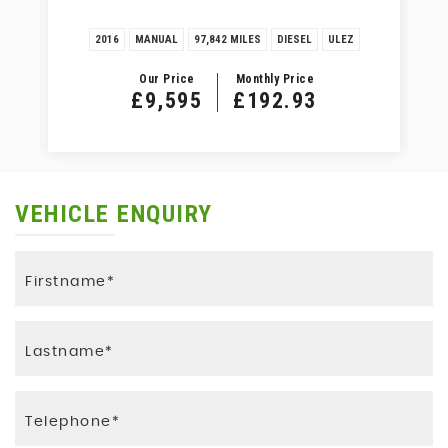
2016
MANUAL
97,842 MILES
DIESEL
ULEZ
Our Price
Monthly Price
£9,595
£192.93
VEHICLE ENQUIRY