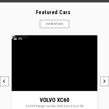
Featured Cars
VIEW STOCK
20
VOLVO
XC60
2.4 D4 R-Design Lux Nav AWD Euro 6 (s/s) 5dr