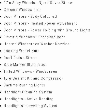
17in Alloy Wheels - Njord Silver Stone
Chrome Window Trim
Door Mirrors - Body Coloured
Door Mirrors - Heated Power Adjustment
Door Mirrors - Power Folding with Ground Lights
Electric Windows - Front and Rear
Heated Windscreen Washer Nozzles
Locking Wheel Nuts
Roof Rails - Silver
Side Marker Illumination
Tinted Windows - Windscreen
Tyre Sealant Kit and Compressor
Daytime Running Lights
Headlight Cleaning System
Headlights - Active Bending
Headlights - Levelling System