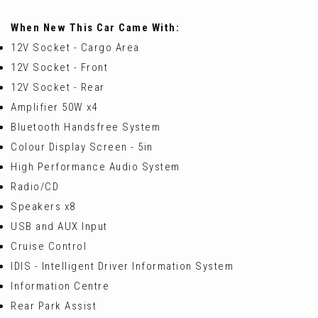
When New This Car Came With:
12V Socket - Cargo Area
12V Socket - Front
12V Socket - Rear
Amplifier 50W x4
Bluetooth Handsfree System
Colour Display Screen - 5in
High Performance Audio System
Radio/CD
Speakers x8
USB and AUX Input
Cruise Control
IDIS - Intelligent Driver Information System
Information Centre
Rear Park Assist