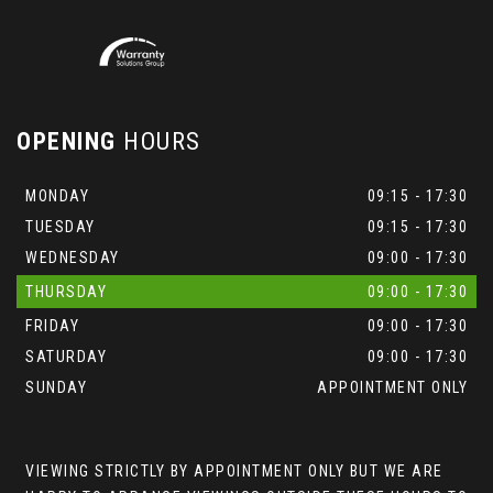
OPENING
HOURS
MONDAY
09:15 - 17:30
TUESDAY
09:15 - 17:30
WEDNESDAY
09:00 - 17:30
THURSDAY
09:00 - 17:30
FRIDAY
09:00 - 17:30
SATURDAY
09:00 - 17:30
SUNDAY
APPOINTMENT ONLY
VIEWING STRICTLY BY APPOINTMENT ONLY BUT WE ARE