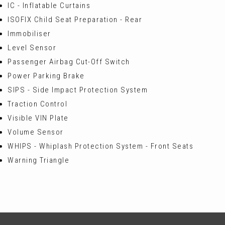
IC - Inflatable Curtains
ISOFIX Child Seat Preparation - Rear
Immobiliser
Level Sensor
Passenger Airbag Cut-Off Switch
Power Parking Brake
SIPS - Side Impact Protection System
Traction Control
Visible VIN Plate
Volume Sensor
WHIPS - Whiplash Protection System - Front Seats
Warning Triangle