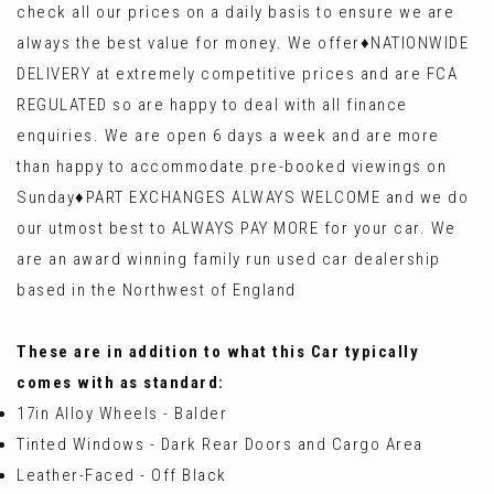
check all our prices on a daily basis to ensure we are
always the best value for money. We offer♦️NATIONWIDE
DELIVERY at extremely competitive prices and are FCA
REGULATED so are happy to deal with all finance
enquiries. We are open 6 days a week and are more
than happy to accommodate pre-booked viewings on
Sunday♦️PART EXCHANGES ALWAYS WELCOME and we do
our utmost best to ALWAYS PAY MORE for your car. We
are an award winning family run used car dealership
based in the Northwest of England
These are in addition to what this Car typically
comes with as standard:
17in Alloy Wheels - Balder
Tinted Windows - Dark Rear Doors and Cargo Area
Leather-Faced - Off Black