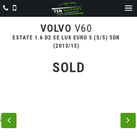
VOLVO
V60
ESTATE 1.6 D2 SE LUX EURO 5 (S/S) 5DR
(2013/13)
SOLD