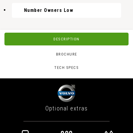
Number Owners Low
DESCRIPTION
BROCHURE
TECH SPECS
Optional extras