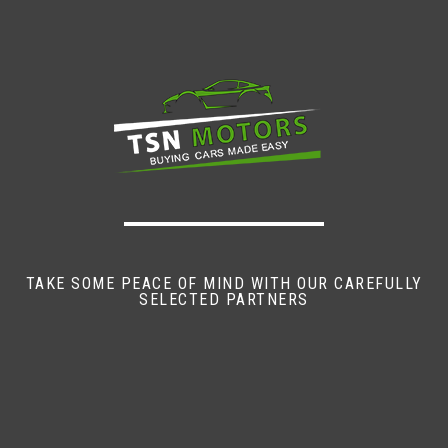
TAKE SOME PEACE OF MIND WITH OUR CAREFULLY
SELECTED PARTNERS