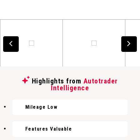
Highlights from
Autotrader
Intelligence
Mileage Low
Features Valuable