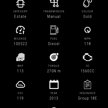
CATEGORY
TRANSMISSION
COLOUR
Estate
Manual
Gold
MILEAGE
FUEL
MPH
100522
Diesel
118
BHP
TORQUE
CC
113
270N·m
1560CC
CO2
YEAR
INSURANCE
119
2013
Group 18E