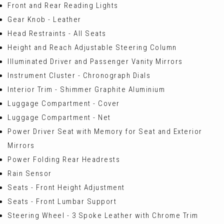
Front and Rear Reading Lights
Gear Knob - Leather
Head Restraints - All Seats
Height and Reach Adjustable Steering Column
Illuminated Driver and Passenger Vanity Mirrors
Instrument Cluster - Chronograph Dials
Interior Trim - Shimmer Graphite Aluminium
Luggage Compartment - Cover
Luggage Compartment - Net
Power Driver Seat with Memory for Seat and Exterior
Mirrors
Power Folding Rear Headrests
Rain Sensor
Seats - Front Height Adjustment
Seats - Front Lumbar Support
Steering Wheel - 3 Spoke Leather with Chrome Trim