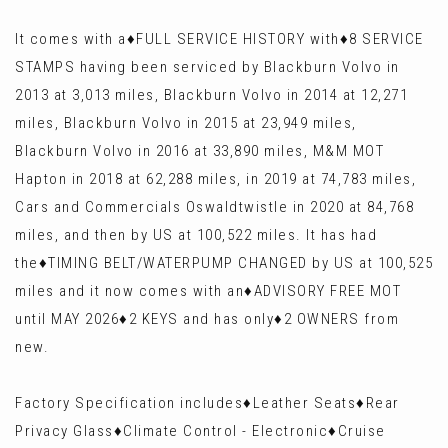
It comes with a♦️FULL SERVICE HISTORY with♦️8 SERVICE
STAMPS having been serviced by Blackburn Volvo in
2013 at 3,013 miles, Blackburn Volvo in 2014 at 12,271
miles, Blackburn Volvo in 2015 at 23,949 miles,
Blackburn Volvo in 2016 at 33,890 miles, M&M MOT
Hapton in 2018 at 62,288 miles, in 2019 at 74,783 miles,
Cars and Commercials Oswaldtwistle in 2020 at 84,768
miles, and then by US at 100,522 miles. It has had
the♦️TIMING BELT/WATERPUMP CHANGED by US at 100,525
miles and it now comes with an♦️ADVISORY FREE MOT
until MAY 2026♦️2 KEYS and has only♦️2 OWNERS from
new.
Factory Specification includes♦️Leather Seats♦️Rear
Privacy Glass♦️Climate Control - Electronic♦️Cruise