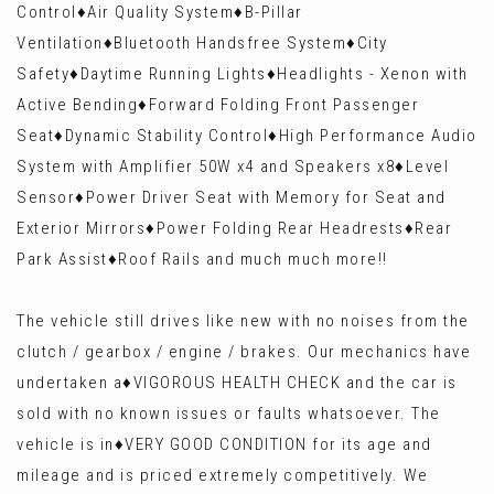
Control♦️Air Quality System♦️B-Pillar
Ventilation♦️Bluetooth Handsfree System♦️City
Safety♦️Daytime Running Lights♦️Headlights - Xenon with
Active Bending♦️Forward Folding Front Passenger
Seat♦️Dynamic Stability Control♦️High Performance Audio
System with Amplifier 50W x4 and Speakers x8♦️Level
Sensor♦️Power Driver Seat with Memory for Seat and
Exterior Mirrors♦️Power Folding Rear Headrests♦️Rear
Park Assist♦️Roof Rails and much much more!!
The vehicle still drives like new with no noises from the
clutch / gearbox / engine / brakes. Our mechanics have
undertaken a♦️VIGOROUS HEALTH CHECK and the car is
sold with no known issues or faults whatsoever. The
vehicle is in♦️VERY GOOD CONDITION for its age and
mileage and is priced extremely competitively. We