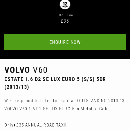
ROAD TAX
£35
ENQUIRE NOW
VOLVO
V60
ESTATE 1.6 D2 SE LUX EURO 5 (S/S) 5DR
(2013/13)
We are proud to offer for sale an OUTSTANDING 2013 13
VOLVO V60 1.6 D2 SE LUX EURO 5 in Metallic Gold.
Only♦️£35 ANNUAL ROAD TAX!!