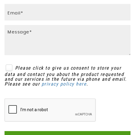
Please click to give us consent to store your
data and contact you about the product requested
and our services in the future via phone and email.
Please see our
privacy policy here
.