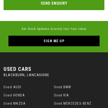
SEND ENQUIRY
Get Stock Updates Directly Into Your Inbox
SIGN ME UP
USED CARS
BLACKBURN, LANCASHIRE
Used AUDI
Used BMW
Used HONDA
Used KIA
Used MAZDA
Used MERCEDES-BENZ