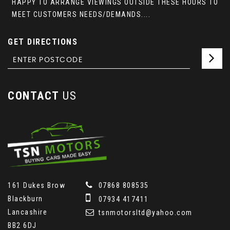
HAPPY TO ARRANGE VIEWINGS OUTSIDE THESE HOURS TO
MEET CUSTOMERS NEEDS/DEMANDS....
GET DIRECTIONS
CONTACT
US
161 Dukes Brow
07868 808535
Blackburn
07934 417411
Lancashire
tsnmotorsltd@yahoo.com
BB2 6DJ