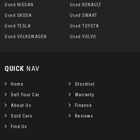
Used NISSAN
Used RENAULT
Used SKODA
Used SMART
Used TESLA
Used TOYOTA
Used VOLKSWAGEN
Used VOLVO
QUICK
NAV
Home
Stocklist
Sell Your Car
Warranty
About Us
Finance
Sold Cars
Reviews
Find Us