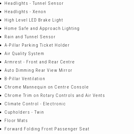
Headlights - Tunnel Sensor
Headlights - Xenon
High Level LED Brake Light
Home Safe and Approach Lighting
Rain and Tunnel Sensor
A-Pillar Parking Ticket Holder
Air Quality System
Armrest - Front and Rear Centre
Auto Dimming Rear View Mirror
B-Pillar Ventilation
Chrome Mannequin on Centre Console
Chrome Trim on Rotary Controls and Air Vents
Climate Control - Electronic
Cupholders - Twin
Floor Mats
Forward Folding Front Passenger Seat